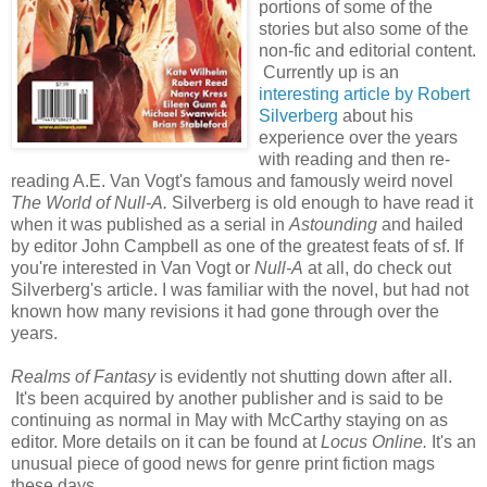
portions of some of the
stories but also some of the
non-fic and editorial content.
Currently up is an
interesting article by Robert
Silverberg
about his
experience over the years
with reading and then re-
reading A.E. Van Vogt's famous and famously weird novel
The World of Null-A.
Silverberg is old enough to have read it
when it was published as a serial in
Astounding
and hailed
by editor John Campbell as one of the greatest feats of sf. If
you're interested in Van Vogt or
Null-A
at all, do check out
Silverberg's article. I was familiar with the novel, but had not
known how many revisions it had gone through over the
years.
Realms of Fantasy
is evidently not shutting down after all.
It's been acquired by another publisher and is said to be
continuing as normal in May with McCarthy staying on as
editor. More details on it can be found at
Locus Online.
It's an
unusual piece of good news for genre print fiction mags
these days.