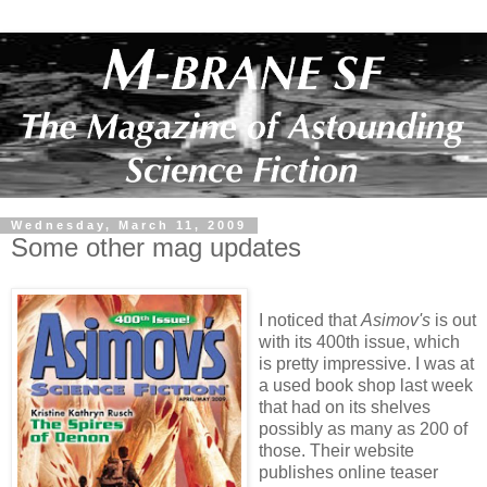
Wednesday, March 11, 2009
Some other mag updates
I noticed that
Asimov's
is out
with its 400th issue, which
is pretty impressive. I was at
a used book shop last week
that had on its shelves
possibly as many as 200 of
those. Their website
publishes online teaser