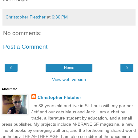
Christopher Fletcher
at
6:30 PM
No comments:
Post a Comment
‹
›
Home
View web version
About Me
Christopher Fletcher
I'm 38 years old and live in St. Louis with my partner
Jeff and our cats Maus and Jack. I am a chef by
trade, a literature student by education, and a small
press publisher. My projects include M-BRANE SF magazine, a new
line of books by emerging authors, and the forthcoming shared world
anthology THE AETHER AGE. I am also co-editor of the upcoming