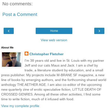
No comments:
Post a Comment
‹
›
Home
View web version
About Me
Christopher Fletcher
I'm 38 years old and live in St. Louis with my partner
Jeff and our cats Maus and Jack. I am a chef by
trade, a literature student by education, and a small
press publisher. My projects include M-BRANE SF magazine, a new
line of books by emerging authors, and the forthcoming shared world
anthology THE AETHER AGE. I am also co-editor of the upcoming
new quarterly zine of erotic speculative fiction, LITTLE DEATH OF
CROSSED GENRES. Among all these other activities, I find some
time to write fiction, much of it infused with food.
View my complete profile