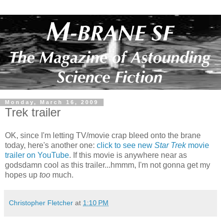
Monday, March 16, 2009
Trek trailer
OK, since I'm letting TV/movie crap bleed onto the brane
today, here's another one:
click to see new
Star Trek
movie
trailer on YouTube
. If this movie is anywhere near as
godsdamn cool as this trailer...hmmm, I'm not gonna get my
hopes up
too
much.
Christopher Fletcher
at
1:10 PM