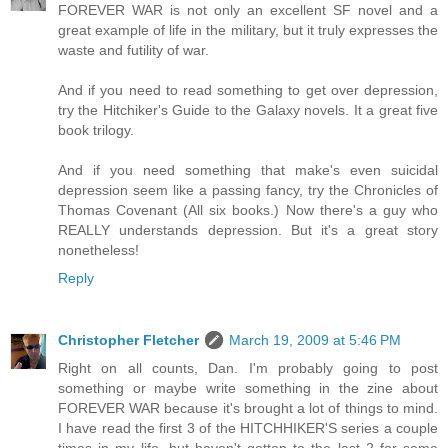
FOREVER WAR is not only an excellent SF novel and a
great example of life in the military, but it truly expresses the
waste and futility of war.
And if you need to read something to get over depression,
try the Hitchiker's Guide to the Galaxy novels. It a great five
book trilogy.
And if you need something that make's even suicidal
depression seem like a passing fancy, try the Chronicles of
Thomas Covenant (All six books.) Now there's a guy who
REALLY understands depression. But it's a great story
nonetheless!
Reply
Christopher Fletcher
March 19, 2009 at 5:46 PM
Right on all counts, Dan. I'm probably going to post
something or maybe write something in the zine about
FOREVER WAR because it's brought a lot of things to mind.
I have read the first 3 of the HITCHHIKER'S series a couple
times in my life, but haven't gotten to the last 2 for some