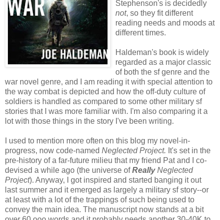
Stephenson's is decidedly
not
, so they fit different
reading needs and moods at
different times.
Haldeman's book is widely
regarded as a major classic
of both the sf genre and the
war novel genre, and I am reading it with special attention to
the way combat is depicted and how the off-duty culture of
soldiers is handled as compared to some other military sf
stories that I was more familiar with. I'm also comparing it a
lot with those things in the story I've been writing.
I used to mention more often on this blog my novel-in-
progress, now code-named
Neglected Project.
It's set in the
pre-history of a far-future milieu that my friend Pat and I co-
devised a while ago (the universe of
Really
Neglected
Project
). Anyway, I got inspired and started banging it out
last summer and it emerged as largely a military sf story--or
at least with a lot of the trappings of such being used to
convey the main idea. The manuscript now stands at a bit
over 60,ooo words and it probably needs another 30-40K to