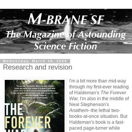
Wednesday, March 18, 2009
Research and revision
I'm a bit more than mid-way
through my first-ever reading
of Haldeman's
The Forever
War.
I'm also in the middle of
Neal Stephenson's
Anathem
--the lethal two-
books-at-once situation. But
Haldeman's book is a fast-
paced page-turner while