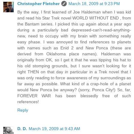
Christopher Fletcher
March 18, 2009 at 9:23 PM
By the way, I first learned of Joe Haldeman when I was kid
and read his Star Trek novel WORLD WITHOUT END , from
the Bantam series. I picked this up again about a year ago
during a particularly bad depressed-can't-read-anything-
new, need to occupy with my brain with something really
easy phase. I was annoyed to find references to planets
with names such as Enid 2 and New Ponca (these are
derived from Oklahoma place names). Haldeman was
originally from OK, so I get it that he was tipping his hat to
his old stomping grounds, but I sure wasn't looking for it
right THEN on that day in particular in a Trek novel that I
was only reading to force awareness of my surroundings as
far away as possible. What kind of a crap-hole of a planet
would New Ponca be anyway? (sorry, Ponca City!) So, far,
FOREVER WAR has been blessedly free of such
references!
Reply
D. D.
March 19, 2009 at 9:43 AM