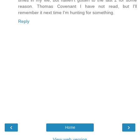
reason. Thomas Covenant I have not read, but I'll
remember it next time I'm hunting for something.
Reply
‹
›
Home
View web version