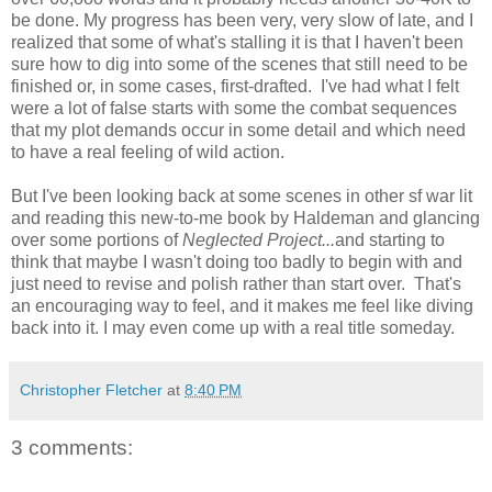
be done. My progress has been very, very slow of late, and I
realized that some of what's stalling it is that I haven't been
sure how to dig into some of the scenes that still need to be
finished or, in some cases, first-drafted. I've had what I felt
were a lot of false starts with some the combat sequences
that my plot demands occur in some detail and which need
to have a real feeling of wild action.
But I've been looking back at some scenes in other sf war lit
and reading this new-to-me book by Haldeman and glancing
over some portions of
Neglected Project...
and starting to
think that maybe I wasn't doing too badly to begin with and
just need to revise and polish rather than start over. That's
an encouraging way to feel, and it makes me feel like diving
back into it. I may even come up with a real title someday.
Christopher Fletcher
at
8:40 PM
3 comments: