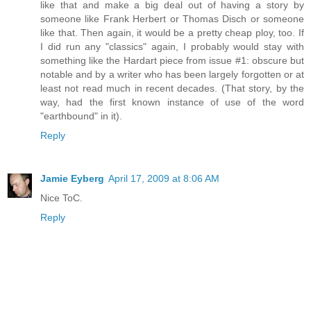
like that and make a big deal out of having a story by
someone like Frank Herbert or Thomas Disch or someone
like that. Then again, it would be a pretty cheap ploy, too. If
I did run any "classics" again, I probably would stay with
something like the Hardart piece from issue #1: obscure but
notable and by a writer who has been largely forgotten or at
least not read much in recent decades. (That story, by the
way, had the first known instance of use of the word
"earthbound" in it).
Reply
Jamie Eyberg
April 17, 2009 at 8:06 AM
Nice ToC.
Reply