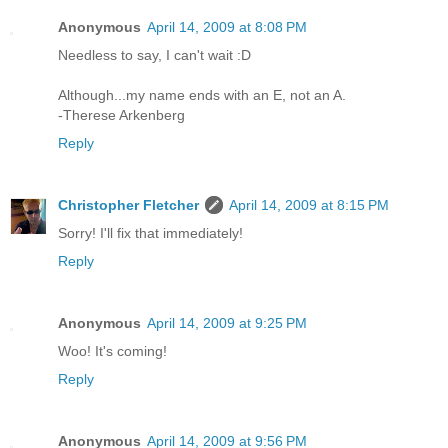
Anonymous
April 14, 2009 at 8:08 PM
Needless to say, I can't wait :D
Although...my name ends with an E, not an A.
-Therese Arkenberg
Reply
Christopher Fletcher
April 14, 2009 at 8:15 PM
Sorry! I'll fix that immediately!
Reply
Anonymous
April 14, 2009 at 9:25 PM
Woo! It's coming!
Reply
Anonymous
April 14, 2009 at 9:56 PM