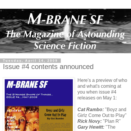
Tuesday, April 14, 2009
Issue #4 contents announced
Here's a preview of who
and what's coming at
you when issue #4
releases on May 1:
Cat Rambo:
"Boyz and
Girlz Come Out to Play"
Rick Novy:
"Plan R"
Gary Hewitt:
"The