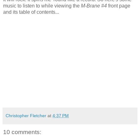
music to listen to while viewing the
M-Brane #4
front page
and its table of contents...
Christopher Fletcher
at
4:37 PM
10 comments: