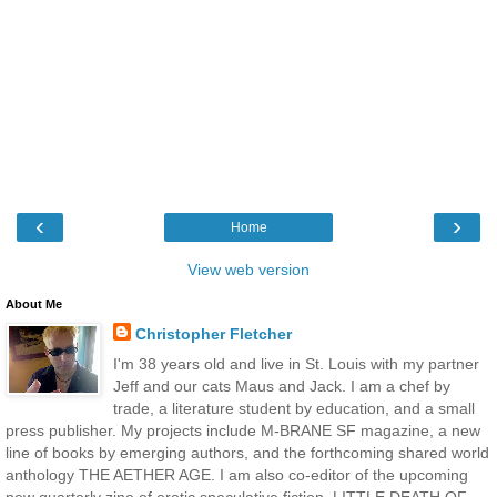
‹
›
Home
View web version
About Me
Christopher Fletcher
I'm 38 years old and live in St. Louis with my partner
Jeff and our cats Maus and Jack. I am a chef by
trade, a literature student by education, and a small
press publisher. My projects include M-BRANE SF magazine, a new
line of books by emerging authors, and the forthcoming shared world
anthology THE AETHER AGE. I am also co-editor of the upcoming