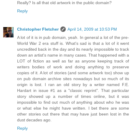
Really? Is all that old artwork in the public domain?
Reply
Christopher Fletcher
April 14, 2009 at 10:53 PM
A lot of it is in pub domain, yeah. In general a lot of the pre-
World War 2 era stuff is. What's sad is that a lot of it went
uncredited back in the day and its nearly impossible to track
down an artist's name in many cases. That happened with a
LOT of fiction as well as far as anyone keeping track of
writers bodies of work and doing anything to preserve
copies of it. A lot of stories (and some artwork too) show up
on pub domain archive sites nowadays but so much of its
origin is lost. I ran an old story by a writer named F.E.
Hardart in issue #1 as a "classic reprint". That particular
story showed up a number of times online, but it was
impossible to find out much of anything about who he was
or what else he might have written. I bet there are some
other stories out there that may have just been lost in the
dust decades ago.
Reply