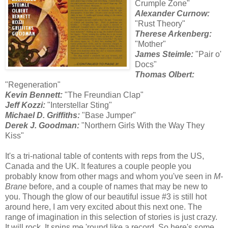
Crumple Zone"
Alexander Curnow:
"Rust Theory"
Therese Arkenberg:
"Mother"
James Steimle:
"Pair o'
Docs"
Thomas Olbert:
"Regeneration"
Kevin Bennett:
"The Freundian Clap"
Jeff Kozzi:
"Interstellar Sting"
Michael D. Griffiths:
"Base Jumper"
Derek J. Goodman:
"Northern Girls With the Way They
Kiss"
It's a tri-national table of contents with reps from the US,
Canada and the UK. It features a couple people you
probably know from other mags and whom you've seen in
M-
Brane
before, and a couple of names that may be new to
you. Though the glow of our beautiful issue #3 is still hot
around here, I am very excited about this next one. The
range of imagination in this selection of stories is just crazy.
It will rock. It spins me 'round like a record. So here's some