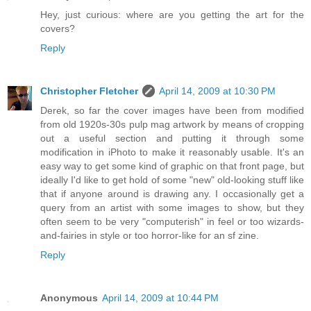
Hey, just curious: where are you getting the art for the
covers?
Reply
Christopher Fletcher
April 14, 2009 at 10:30 PM
Derek, so far the cover images have been from modified
from old 1920s-30s pulp mag artwork by means of cropping
out a useful section and putting it through some
modification in iPhoto to make it reasonably usable. It's an
easy way to get some kind of graphic on that front page, but
ideally I'd like to get hold of some "new" old-looking stuff like
that if anyone around is drawing any. I occasionally get a
query from an artist with some images to show, but they
often seem to be very "computerish" in feel or too wizards-
and-fairies in style or too horror-like for an sf zine.
Reply
Anonymous
April 14, 2009 at 10:44 PM