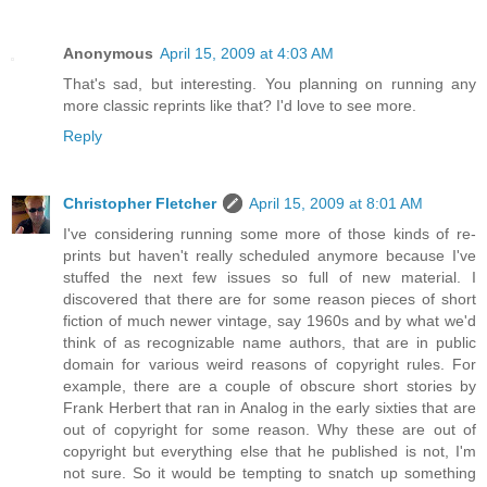
Anonymous
April 15, 2009 at 4:03 AM
That's sad, but interesting. You planning on running any
more classic reprints like that? I'd love to see more.
Reply
Christopher Fletcher
April 15, 2009 at 8:01 AM
I've considering running some more of those kinds of re-
prints but haven't really scheduled anymore because I've
stuffed the next few issues so full of new material. I
discovered that there are for some reason pieces of short
fiction of much newer vintage, say 1960s and by what we'd
think of as recognizable name authors, that are in public
domain for various weird reasons of copyright rules. For
example, there are a couple of obscure short stories by
Frank Herbert that ran in Analog in the early sixties that are
out of copyright for some reason. Why these are out of
copyright but everything else that he published is not, I'm
not sure. So it would be tempting to snatch up something