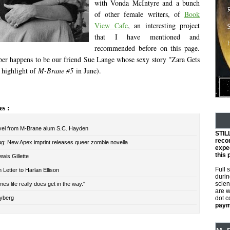
with Vonda McIntyre and a bunch
of other female writers, of
Book
View Cafe
, an interesting project
that I have mentioned and
recommended before on this page.
r happens to be our friend Sue Lange whose sexy story "Zara Gets
 highlight of
M-Brane #5
in June).
es :
el from M-Brane alum S.C. Hayden
STIL
reco
ug: New Apex imprint releases queer zombie novella
expec
this 
wis Gillette
Full 
Letter to Harlan Ellison
durin
scien
es life really does get in the way."
are w
yberg
dot 
payme