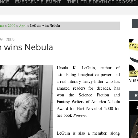
ANCE
EMERGENT ELEMENT
THE LITTLE DEATH OF CROSSED
me
>
2009
>
April
>
LeGuin wins Nebula
26, 2009
n wins Nebula
Ursula K. LeGuin, author of
astonishing imaginative power and
a real literary heavy-hitter who has
Visi
amazed readers for decades, has
won the Science Fiction and
R
Fantasy Writers of America Nebula
Award for Best Novel of 2008 for
her book
Powers
.
LeGuin is also a member, along