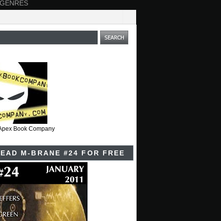
 GENRES
t Apex Book Company
EAD M-BRANE #24 FOR FREE