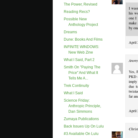
The Power, Revised
I wasn
Reading Recs?
his w
one I 
Possible New
make s
Anthology Project
by one
Dreams
Dune: Books And Films
April 
INFINITE WINDOWS:
New Web Zine
What I Said, Part 2
Anony
Smith On "paying The
Yes, 
Price" And What It
PKD op
Tells Me A...
imply 
Trek Continuity
due to
twiste
What I Said
far an
Science Friday:
Anthropic Principle,
April
Dan Simmons
Zumaya Publications
Back Issues Up On Lulu
Christ
#3 Available On Lulu