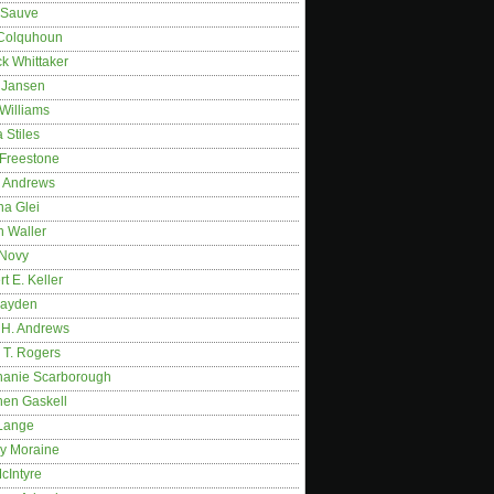
 Sauve
 Colquhoun
ck Whittaker
y Jansen
Williams
 Stiles
 Freestone
r Andrews
na Glei
n Waller
 Novy
t E. Keller
ayden
 H. Andrews
 T. Rogers
hanie Scarborough
hen Gaskell
Lange
y Moraine
McIntyre