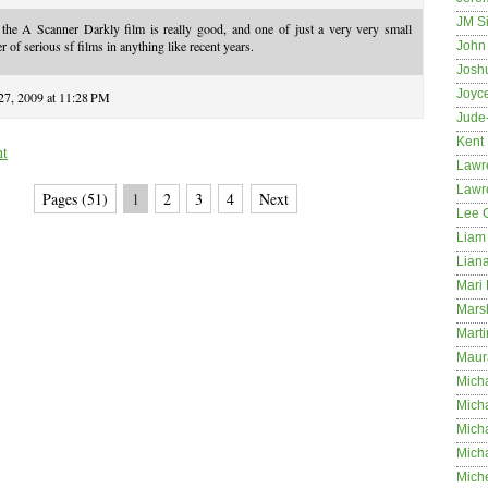
JM S
 the A Scanner Darkly film is really good, and one of just a very very small
 of serious sf films in anything like recent years.
John 
Josh
Joyc
 27, 2009 at 11:28 PM
Jude
Kent
nt
Lawr
Lawr
Pages (51)
1
2
3
4
Next
Lee 
Liam 
Lian
Mari 
Mars
Marti
Maur
Micha
Micha
Mich
Mich
Mich