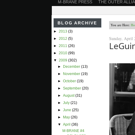
M-BRANE PRESS
THE OUTER ALLI
BLOG ARCHIVE
You are Here:
Ho
►
2013
(3)
Sunday, April 
►
2012
(5)
LeGui
►
2011
(26)
►
2010
(99)
▼
2009
(302)
►
December
(13)
►
November
(19)
►
October
(19)
►
September
(20)
►
August
(31)
►
July
(21)
►
June
(25)
►
May
(26)
▼
April
(36)
M-BRANE #4