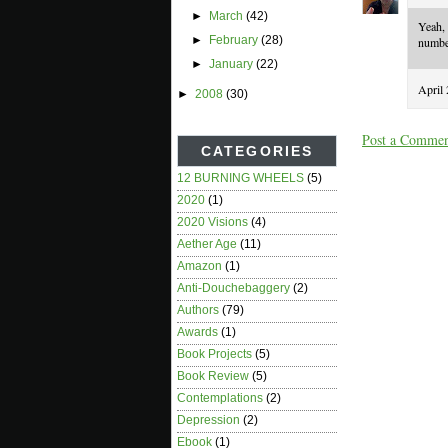
►
March
(42)
Yeah,
►
February
(28)
number
►
January
(22)
April
►
2008
(30)
Post a Comme
CATEGORIES
12 BURNING WHEELS
(5)
2020
(1)
2020 Visions
(4)
Aether Age
(11)
Amazon
(1)
Anti-Douchebaggery
(2)
Authors
(79)
Awards
(1)
Book Projects
(5)
Book Review
(5)
Contemplations
(2)
Depression
(2)
Ebook
(1)