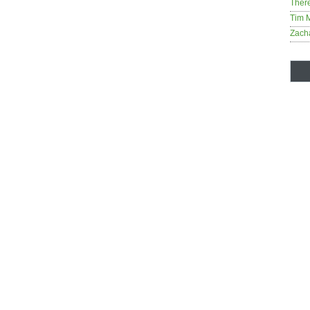
Ther
Tim 
Zach