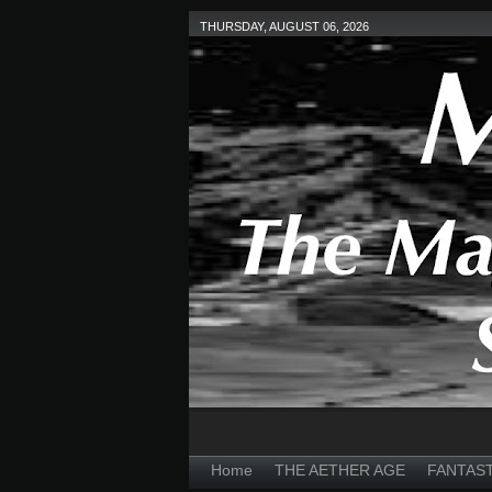
THURSDAY, AUGUST 06, 2026
Home
THE AETHER AGE
FANTAS