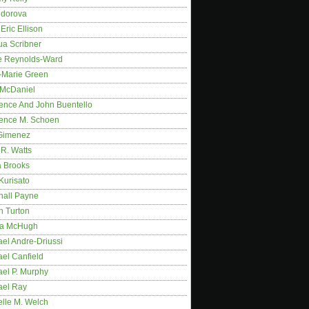
idorova
Eric Ellison
ua Scribner
e Reynolds-Ward
-Marie Green
 McDaniel
ence And John Buentello
ence M. Schoen
Gimenez
R. Watts
a Brooks
Kurisato
hall Payne
n Turton
a McHugh
el Andre-Driussi
el Canfield
ael P. Murphy
ael Ray
elle M. Welch