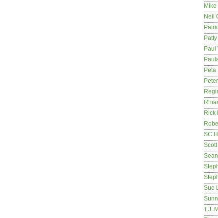
Mike
Neil
Patri
Patt
Paul 
Paula
Peta
Pete
Regi
Rhia
Rick
Rober
SC H
Scott
Sean
Step
Step
Sue 
Sunn
T.J. 