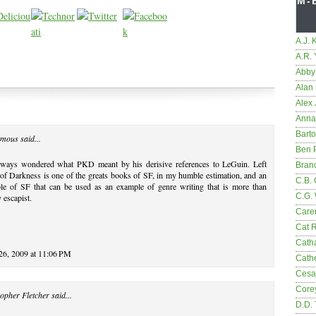
M-
A.J. 
A.R.
Abby
Alan 
Alex 
Anna
Bart
mous said...
Ben 
always wondered what PKD meant by his derisive references to LeGuin. Left
Bran
f Darkness is one of the greats books of SF, in my humble estimation, and an
C.B. 
le of SF that can be used as an example of genre writing that is more than
C.G.
 escapist.
Care
Cat 
Cath
 26, 2009 at 11:06 PM
Cathe
Cesa
Core
opher Fletcher
said...
D.D.