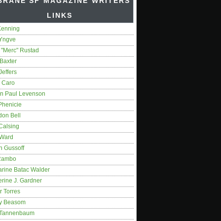
BRANE SF MAGAZINE WRITERS'
LINKS
Kenning
 Yngve
 "Merc" Rustad
Baxter
Jeffers
 Caro
on Paul Levenson
Phenicie
don Bell
Calsing
 Ward
n Gussoff
Rambo
arine Batac Walder
rine J. Gardner
r Torres
y Beasom
 Tannenbaum