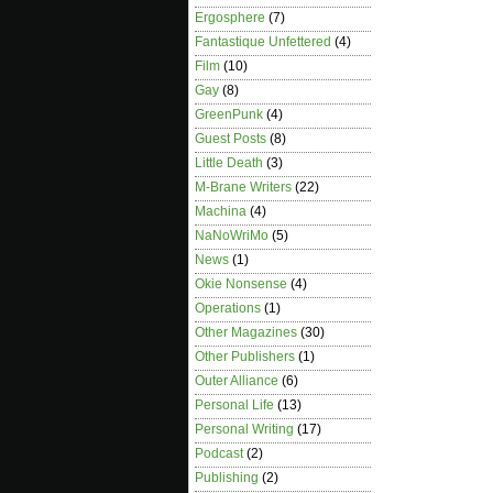
Ergosphere
(7)
Fantastique Unfettered
(4)
Film
(10)
Gay
(8)
GreenPunk
(4)
Guest Posts
(8)
Little Death
(3)
M-Brane Writers
(22)
Machina
(4)
NaNoWriMo
(5)
News
(1)
Okie Nonsense
(4)
Operations
(1)
Other Magazines
(30)
Other Publishers
(1)
Outer Alliance
(6)
Personal Life
(13)
Personal Writing
(17)
Podcast
(2)
Publishing
(2)