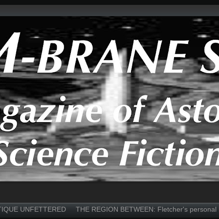
TIQUE UNFETTERED
THE REGION BETWEEN: Fletcher's personal 