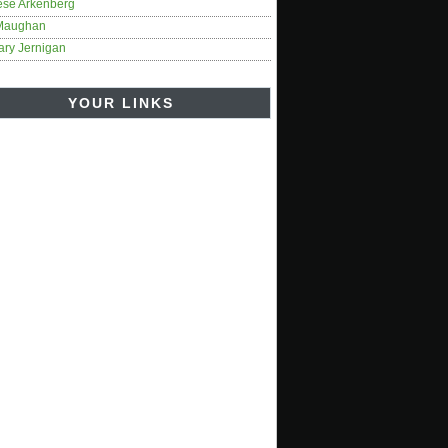
ese Arkenberg
Maughan
ary Jernigan
YOUR LINKS