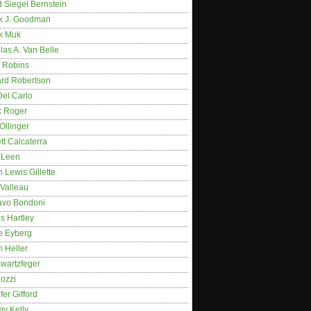
 Siegel Bernstein
k J. Goodman
k Muk
as A. Van Belle
 Robins
rd Robertson
Del Carlo
k Roger
Ollinger
tt Calcaterra
 Leen
 Lewis Gillette
 Valleau
avo Bondoni
s Hartley
e Eyberg
 Heller
wartzfeger
Kozzi
fer Gifford
my Kelly