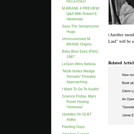
RELEASED
M-BRANE 4 PREVIEW:
Q&A With Robert E.
Vardeman
Save The Semiprozine
Hugo
(Another membe
Uncircumcised M-
Laid" will be a
BRANE Origins
Baby Blue Eyes (film),
1987
Related Articl
LeGuin Wins Nebula
"Multi-Vortex Wedge
New nov
Tornado" Possibly
Approaching
Book pl
I Want To Go To Austin!
Glenn Le
Science Friday: Mars
An Open 
Rover Having
"amnesia"
"Sometim
Updates On GLBT
Jamie E
Antho
Planting Days