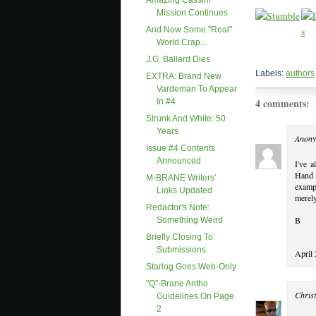
Amazing Cassini
Mission Continues
And Now Some "real"
World Crap...
J.G. Ballard Dies
Labels:
authors
EXTRA: Brand New
Vardeman To Appear
4 comments:
In #4
Strunk And White: 50
Years
Anony
Issue #4 Contents
Announced
I've 
Hand o
M-BRANE Writers'
examp
Links Updated
merely
Redactor's Note:
B
Something Weird
Briefly Closing To
Submissions
April
Starlog Goes Web-Only
"Q"-Brane Antho
Christ
Guidelines On Page
2