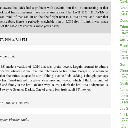
David
't aware that Dick had a problem with LeGuin, but if so it's interesting in that
Dere
ork and hers sometimes have some similarities. Her LATHE OF HEAVEN is
Dere
can think of that can sit on the shelf right next to a PKD novel and have that
Dougl
ense (btw, there's a perfectly watchable film of LOH also--I think it was made
 of the cable TV channels some years back).
Eden
Edwa
27, 2009 at 7:19 PM
Eric 
Fran
Fred 
mous said...
Garre
Gerri
PBS made a version of LOH that was pretty decent. Leguin seemed to admire
enly, whereas if you read his references to her in his Exegesis, he seems to
Glenn
that she writes as specific 'sort of thing' that he finds lacking. I thought perhaps
Grey
 her Taoist-infused narrative structures and voice, which I think is kind of
Gust
d and funny in the best Dickian way. BTW, I think the best PKD adaptation is
d away A Scanner Darkly. One of a very few truly adult SF movies.
Jame
Jami
 27, 2009 at 11:10 PM
Jason
Jay S
Jeff 
opher Fletcher
said...
Jenni
Jere