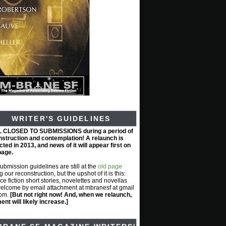
WRITER'S GUIDELINES
L CLOSED TO SUBMISSIONS during a period of
nstruction and contemplation! A relaunch is
ted in 2013, and news of it will appear first on
page.
submission guidelines are still at the
old page
g our reconstruction, but the upshot of it is this:
ce fiction short stories, novelettes and novellas
elcome by email attachment at mbranesf at gmail
com.
[But not right now! And, when we relaunch,
nt will likely increase.]