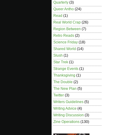
Quarterly
(3)
Queer Antho
(24)
Read
(1)
Real World Crap
(26)
Region Between
(7)
Retro Reads
(2)
Science Friday
(18)
Shared World
(14)
Slush
(1)
Star Trek
(1)
Strange Events
(1)
Thanksgiving
(1)
The Double
(2)
The New Plan
(5)
Twitter
(3)
Writers Guidelines
(5)
Writing Advice
(4)
Writing Discussion
(3)
Zine Operations
(130)