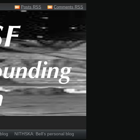
Posts RSS
Comments RSS
blog
NITHSKA: Bell's personal blog