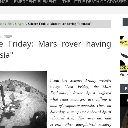
ANCE
EMERGENT ELEMENT
THE LITTLE DEATH OF CROSSED
me
>
2009
>
April
>
Science Friday: Mars rover having "amnesia"
24, 2009
ce Friday: Mars rover having
sia"
Visi
From the
Science Friday
website
today:
"Last Friday, the Mars
R
Exploration Rover Spirit suffered
what team managers are calling a
bout of temporary amnesia. Then, on
Saturday, a computer onboard Spirit
rebooted itself. The rover has had
several other unexplained memory