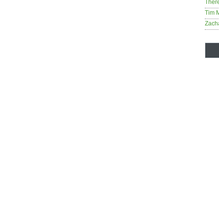
Ther
Tim 
Zach