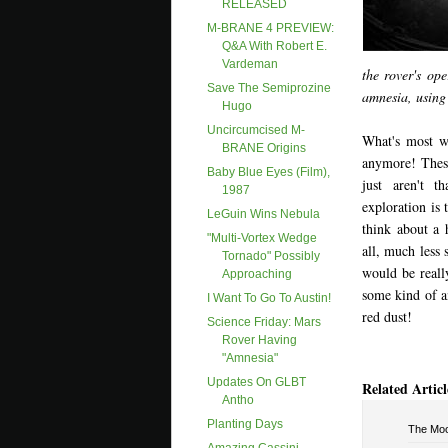
RELEASED
M-BRANE 4 PREVIEW:
Q&A With Robert E.
Vardeman
the rover's op
Save The Semiprozine
amnesia, using 
Hugo
Uncircumcised M-
What's most wi
BRANE Origins
anymore! These
Baby Blue Eyes (film),
just aren't t
1987
exploration is 
LeGuin Wins Nebula
think about a 
"Multi-Vortex Wedge
all, much less 
Tornado" Possibly
would be reall
Approaching
some kind of an
I Want To Go To Austin!
red dust!
Science Friday: Mars
Rover Having
"amnesia"
Updates On GLBT
Related Articl
Antho
Planting Days
The Mo