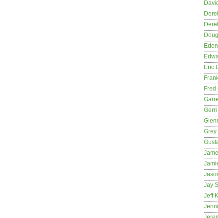
David
Dere
Dere
Dougl
Eden
Edwa
Eric 
Fran
Fred 
Garre
Gerri
Glenn
Grey
Gust
Jame
Jami
Jason
Jay S
Jeff 
Jenni
Jere