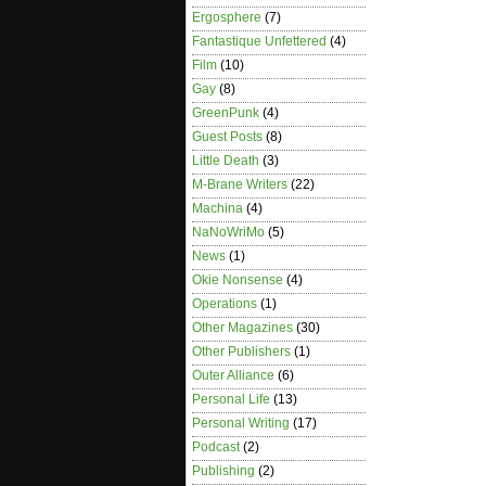
Ergosphere
(7)
Fantastique Unfettered
(4)
Film
(10)
Gay
(8)
GreenPunk
(4)
Guest Posts
(8)
Little Death
(3)
M-Brane Writers
(22)
Machina
(4)
NaNoWriMo
(5)
News
(1)
Okie Nonsense
(4)
Operations
(1)
Other Magazines
(30)
Other Publishers
(1)
Outer Alliance
(6)
Personal Life
(13)
Personal Writing
(17)
Podcast
(2)
Publishing
(2)