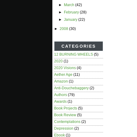
►
March
(42)
►
February
(28)
►
January
(22)
►
2008
(30)
CATEGORIES
12 BURNING WHEELS
(5)
2020
(1)
2020 Visions
(4)
Aether Age
(11)
Amazon
(1)
Anti-Douchebaggery
(2)
Authors
(79)
Awards
(1)
Book Projects
(5)
Book Review
(5)
Contemplations
(2)
Depression
(2)
Ebook
(1)