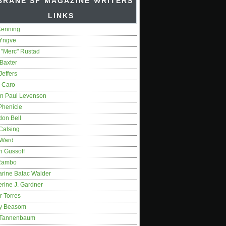
BRANE SF MAGAZINE WRITERS'
LINKS
Kenning
 Yngve
 "Merc" Rustad
Baxter
Jeffers
 Caro
on Paul Levenson
Phenicie
don Bell
Calsing
 Ward
n Gussoff
Rambo
arine Batac Walder
rine J. Gardner
r Torres
y Beasom
 Tannenbaum