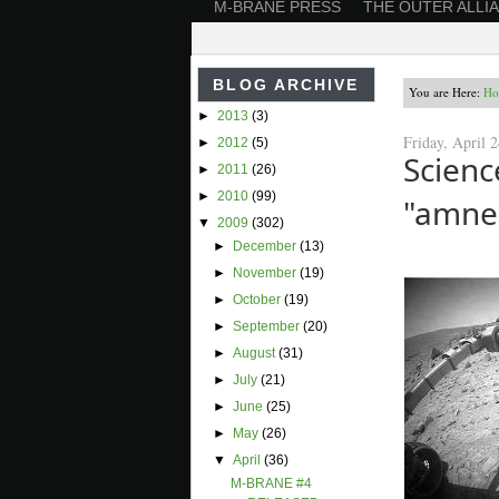
M-BRANE PRESS
THE OUTER ALLI
BLOG ARCHIVE
You are Here:
Ho
►
2013
(3)
Friday, April 
►
2012
(5)
Scien
►
2011
(26)
►
2010
(99)
"amne
▼
2009
(302)
►
December
(13)
►
November
(19)
►
October
(19)
►
September
(20)
►
August
(31)
►
July
(21)
►
June
(25)
►
May
(26)
▼
April
(36)
M-BRANE #4