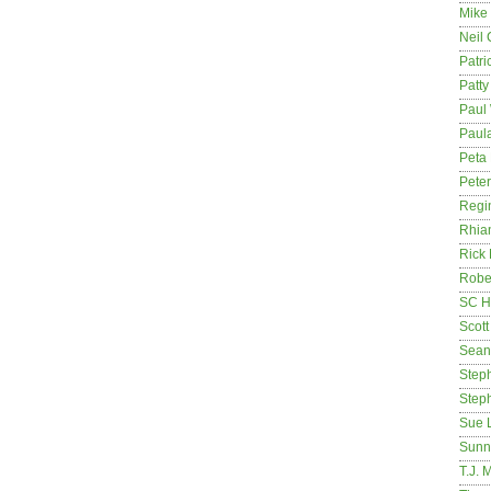
Mike
Neil
Patri
Patt
Paul 
Paula
Peta
Pete
Regi
Rhia
Rick
Rober
SC H
Scott
Sean
Step
Step
Sue 
Sunn
T.J. 