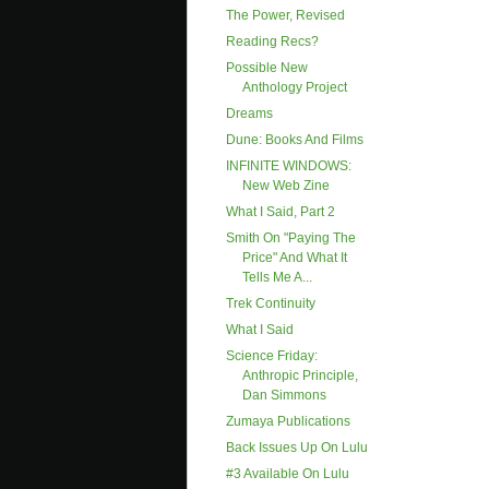
The Power, Revised
Reading Recs?
Possible New
Anthology Project
Dreams
Dune: Books And Films
INFINITE WINDOWS:
New Web Zine
What I Said, Part 2
Smith On "paying The
Price" And What It
Tells Me A...
Trek Continuity
What I Said
Science Friday:
Anthropic Principle,
Dan Simmons
Zumaya Publications
Back Issues Up On Lulu
#3 Available On Lulu