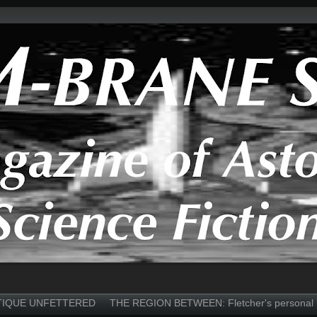
TIQUE UNFETTERED
THE REGION BETWEEN: Fletcher's personal 