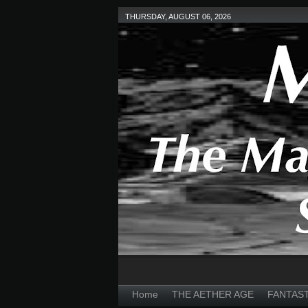
THURSDAY, AUGUST 06, 2026
Home
THE AETHER AGE
FANTAS