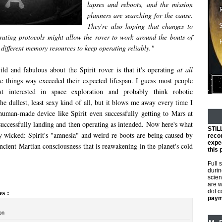
lapses and reboots, and the mission
planners are searching for the cause.
They're also hoping that changes to
erating protocols might allow the rover to work around the bouts of
different memory resources to keep operating reliably."
ld and fabulous about the Spirit rover is that it's operating
at all
 things way exceeded their expected lifespan. I guess most people
hat interested in space exploration and probably think robotic
the dullest, least sexy kind of all, but it blows me away every time I
human-made device like Spirit even successfully getting to Mars at
successfully landing and then operating as intended. Now here's what
STIL
y wicked: Spirit's "amnesia" and weird re-boots are being caused by
reco
expec
cient Martian consciousness that is reawakening in the planet's cold
this 
Full 
durin
scien
are w
es :
dot 
payme
on