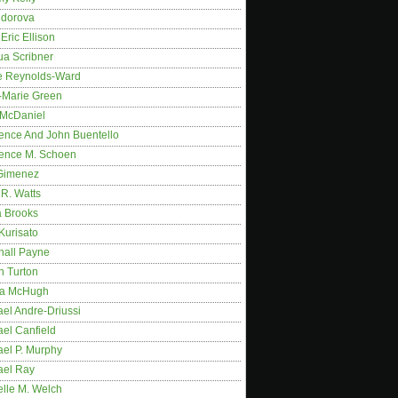
idorova
Eric Ellison
ua Scribner
e Reynolds-Ward
-Marie Green
 McDaniel
ence And John Buentello
ence M. Schoen
Gimenez
R. Watts
a Brooks
Kurisato
hall Payne
n Turton
a McHugh
el Andre-Driussi
el Canfield
ael P. Murphy
ael Ray
elle M. Welch