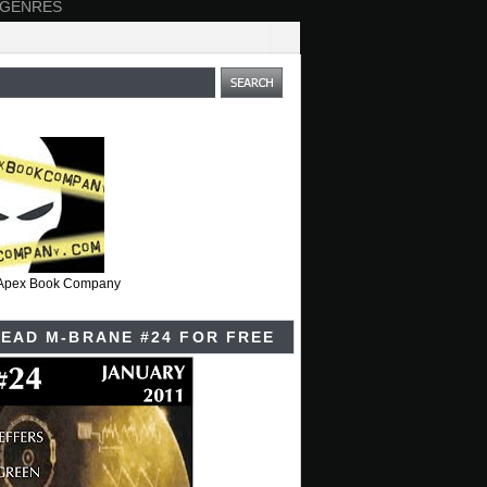
 GENRES
t Apex Book Company
EAD M-BRANE #24 FOR FREE