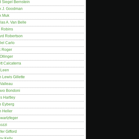
 Siegel Bernstein
k J. Goodman
k Muk
as A. Van Belle
 Robins
rd Robertson
Del Carlo
k Roger
Ollinger
tt Calcaterra
 Leen
 Lewis Gillette
 Valleau
avo Bondoni
s Hartley
e Eyberg
 Heller
wartzfeger
Kozzi
fer Gifford
my Kelly