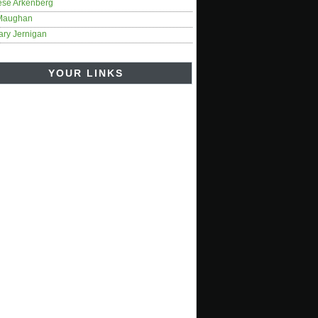
ese Arkenberg
Maughan
ary Jernigan
YOUR LINKS