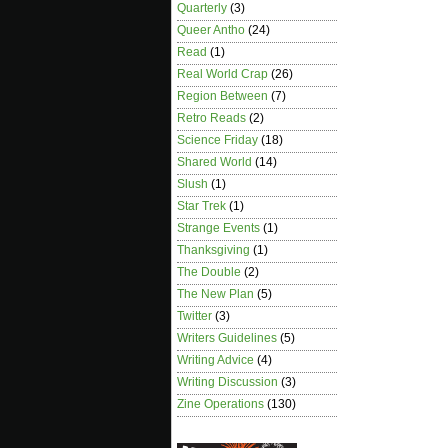
Quarterly
(3)
Queer Antho
(24)
Read
(1)
Real World Crap
(26)
Region Between
(7)
Retro Reads
(2)
Science Friday
(18)
Shared World
(14)
Slush
(1)
Star Trek
(1)
Strange Events
(1)
Thanksgiving
(1)
The Double
(2)
The New Plan
(5)
Twitter
(3)
Writers Guidelines
(5)
Writing Advice
(4)
Writing Discussion
(3)
Zine Operations
(130)