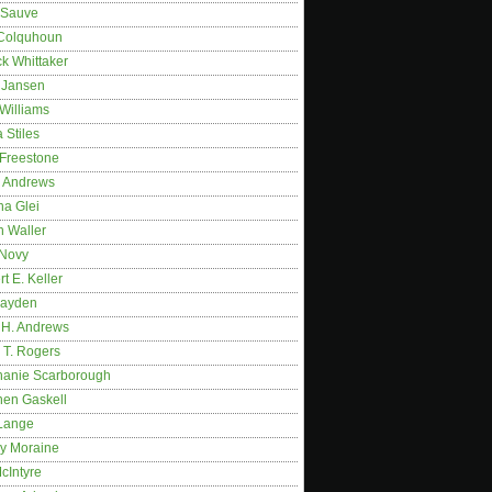
 Sauve
 Colquhoun
ck Whittaker
y Jansen
Williams
 Stiles
 Freestone
r Andrews
na Glei
n Waller
 Novy
t E. Keller
ayden
 H. Andrews
 T. Rogers
hanie Scarborough
hen Gaskell
Lange
y Moraine
McIntyre