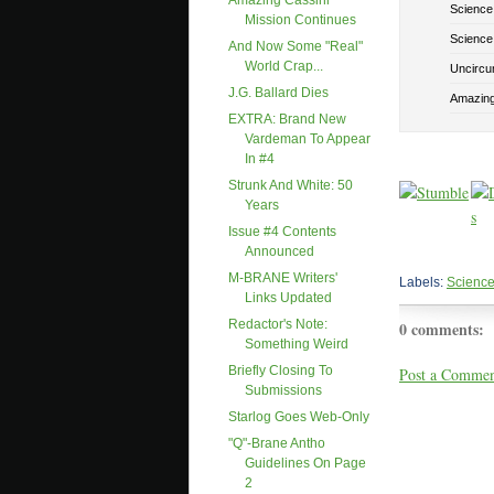
Amazing Cassini
Science
Mission Continues
Science
And Now Some "real"
World Crap...
Uncircu
J.G. Ballard Dies
Amazing
EXTRA: Brand New
Vardeman To Appear
In #4
Strunk And White: 50
Years
Issue #4 Contents
Announced
M-BRANE Writers'
Labels:
Science
Links Updated
Redactor's Note:
0 comments:
Something Weird
Briefly Closing To
Post a Comme
Submissions
Starlog Goes Web-Only
"Q"-Brane Antho
Guidelines On Page
2