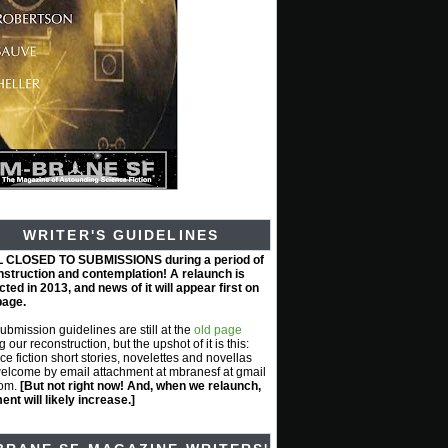
WRITER'S GUIDELINES
L CLOSED TO SUBMISSIONS during a period of
nstruction and contemplation! A relaunch is
ted in 2013, and news of it will appear first on
page.
submission guidelines are still at the
old page
g our reconstruction, but the upshot of it is this:
ce fiction short stories, novelettes and novellas
elcome by email attachment at mbranesf at gmail
com.
[But not right now! And, when we relaunch,
nt will likely increase.]