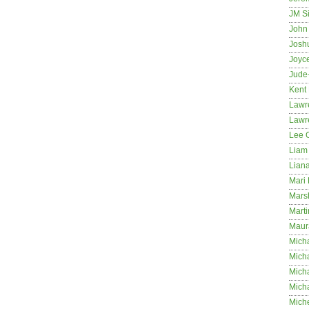
JM S
John 
Josh
Joyc
Jude
Kent
Lawr
Lawr
Lee 
Liam 
Lian
Mari 
Mars
Marti
Maur
Micha
Micha
Mich
Mich
Mich