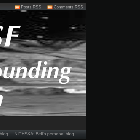
Posts RSS
Comments RSS
blog
NITHSKA: Bell's personal blog