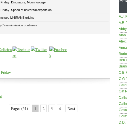
M-
 Friday: Dinosaurs, Moon footage
 Friday: Speed of universal expansion
A.J. 
mcised M-BRANE origins
A.R.
 Cassini mission continues
Abby
Alan 
Alex 
Anna
Bart
Ben 
Bran
 Friday
C.B. 
C.G.
Care
Cat 
nt
Cath
Cathe
Pages (51)
1
2
3
4
Next
Cesa
Core
D.D.