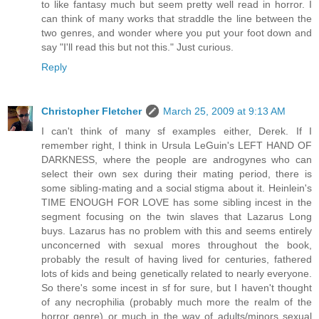
to like fantasy much but seem pretty well read in horror. I
can think of many works that straddle the line between the
two genres, and wonder where you put your foot down and
say "I'll read this but not this." Just curious.
Reply
Christopher Fletcher
March 25, 2009 at 9:13 AM
I can't think of many sf examples either, Derek. If I
remember right, I think in Ursula LeGuin's LEFT HAND OF
DARKNESS, where the people are androgynes who can
select their own sex during their mating period, there is
some sibling-mating and a social stigma about it. Heinlein's
TIME ENOUGH FOR LOVE has some sibling incest in the
segment focusing on the twin slaves that Lazarus Long
buys. Lazarus has no problem with this and seems entirely
unconcerned with sexual mores throughout the book,
probably the result of having lived for centuries, fathered
lots of kids and being genetically related to nearly everyone.
So there's some incest in sf for sure, but I haven't thought
of any necrophilia (probably much more the realm of the
horror genre) or much in the way of adults/minors sexual