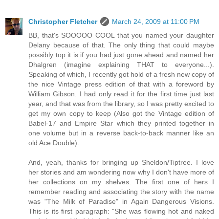
Christopher Fletcher
March 24, 2009 at 11:00 PM
BB, that's SOOOOO COOL that you named your daughter
Delany because of that. The only thing that could maybe
possibly top it is if you had just gone ahead and named her
Dhalgren (imagine explaining THAT to everyone...).
Speaking of which, I recently got hold of a fresh new copy of
the nice Vintage press edition of that with a foreword by
William Gibson. I had only read it for the first time just last
year, and that was from the library, so I was pretty excited to
get my own copy to keep (Also got the Vintage edition of
Babel-17 and Empire Star which they printed together in
one volume but in a reverse back-to-back manner like an
old Ace Double).
And, yeah, thanks for bringing up Sheldon/Tiptree. I love
her stories and am wondering now why I don't have more of
her collections on my shelves. The first one of hers I
remember reading and associating the story with the name
was "The Milk of Paradise" in Again Dangerous Visions.
This is its first paragraph: "She was flowing hot and naked