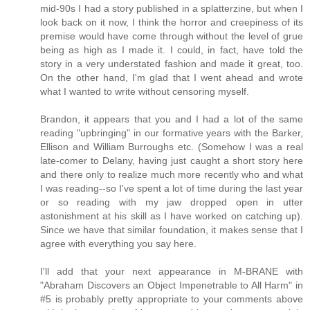
mid-90s I had a story published in a splatterzine, but when I
look back on it now, I think the horror and creepiness of its
premise would have come through without the level of grue
being as high as I made it. I could, in fact, have told the
story in a very understated fashion and made it great, too.
On the other hand, I'm glad that I went ahead and wrote
what I wanted to write without censoring myself.
Brandon, it appears that you and I had a lot of the same
reading "upbringing" in our formative years with the Barker,
Ellison and William Burroughs etc. (Somehow I was a real
late-comer to Delany, having just caught a short story here
and there only to realize much more recently who and what
I was reading--so I've spent a lot of time during the last year
or so reading with my jaw dropped open in utter
astonishment at his skill as I have worked on catching up).
Since we have that similar foundation, it makes sense that I
agree with everything you say here.
I'll add that your next appearance in M-BRANE with
"Abraham Discovers an Object Impenetrable to All Harm" in
#5 is probably pretty appropriate to your comments above