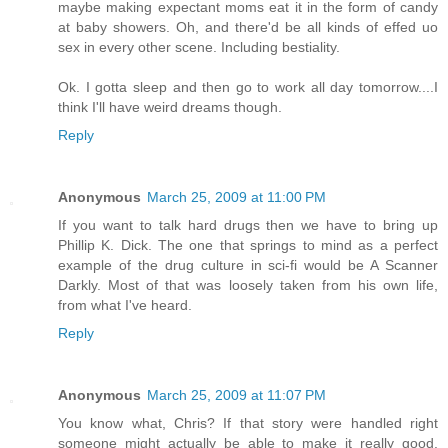
maybe making expectant moms eat it in the form of candy
at baby showers. Oh, and there'd be all kinds of effed uo
sex in every other scene. Including bestiality.
Ok. I gotta sleep and then go to work all day tomorrow....I
think I'll have weird dreams though.
Reply
Anonymous
March 25, 2009 at 11:00 PM
If you want to talk hard drugs then we have to bring up
Phillip K. Dick. The one that springs to mind as a perfect
example of the drug culture in sci-fi would be A Scanner
Darkly. Most of that was loosely taken from his own life,
from what I've heard.
Reply
Anonymous
March 25, 2009 at 11:07 PM
You know what, Chris? If that story were handled right
someone might actually be able to make it really good.