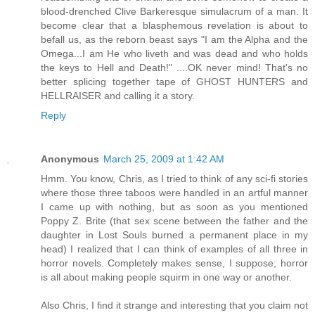
blood-drenched Clive Barkeresque simulacrum of a man. It
become clear that a blasphemous revelation is about to
befall us, as the reborn beast says "I am the Alpha and the
Omega...I am He who liveth and was dead and who holds
the keys to Hell and Death!" ....OK never mind! That's no
better splicing together tape of GHOST HUNTERS and
HELLRAISER and calling it a story.
Reply
Anonymous
March 25, 2009 at 1:42 AM
Hmm. You know, Chris, as I tried to think of any sci-fi stories
where those three taboos were handled in an artful manner
I came up with nothing, but as soon as you mentioned
Poppy Z. Brite (that sex scene between the father and the
daughter in Lost Souls burned a permanent place in my
head) I realized that I can think of examples of all three in
horror novels. Completely makes sense, I suppose; horror
is all about making people squirm in one way or another.
Also Chris, I find it strange and interesting that you claim not