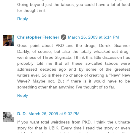
Going beyond just the taboos, you could have a lot of food
for thought in it.
Reply
Christopher Fletcher
March 26, 2009 at 6:14 PM
Good point about PKD and the drugs, Derek. Scanner
Darkly, of course, but also the totally whacked-out drug-
weirdness of Three Stigmata. I think this little discussion has
probably told me that all these so-called taboos were
addressed decades ago and by some of the greatest
writers ever. So is there no chance of creating a "New" New
Wave? Maybe not. But if there is it would have to be
something other than anything I've thought of so far.
Reply
D. D.
March 26, 2009 at 9:02 PM
If you want total weirdness from PKD, I think the ultimate
story for that is UBIK. Every time I read the story or even