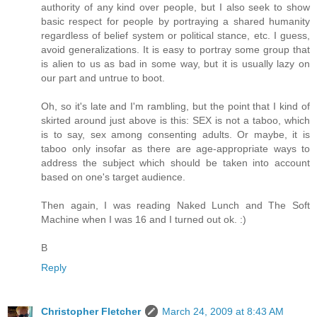
authority of any kind over people, but I also seek to show
basic respect for people by portraying a shared humanity
regardless of belief system or political stance, etc. I guess,
avoid generalizations. It is easy to portray some group that
is alien to us as bad in some way, but it is usually lazy on
our part and untrue to boot.
Oh, so it's late and I'm rambling, but the point that I kind of
skirted around just above is this: SEX is not a taboo, which
is to say, sex among consenting adults. Or maybe, it is
taboo only insofar as there are age-appropriate ways to
address the subject which should be taken into account
based on one's target audience.
Then again, I was reading Naked Lunch and The Soft
Machine when I was 16 and I turned out ok. :)
B
Reply
Christopher Fletcher
March 24, 2009 at 8:43 AM