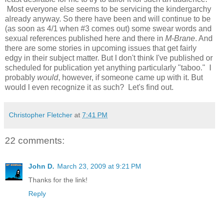
Most everyone else seems to be servicing the kindergarchy
already anyway. So there have been and will continue to be
(as soon as 4/1 when #3 comes out) some swear words and
sexual references published here and there in
M-Brane
. And
there are some stories in upcoming issues that get fairly
edgy in their subject matter. But I don't think I've published or
scheduled for publication yet anything particularly "taboo." I
probably
would
, however, if someone came up with it. But
would I even recognize it as such? Let's find out.
Christopher Fletcher
at
7:41 PM
22 comments:
John D.
March 23, 2009 at 9:21 PM
Thanks for the link!
Reply