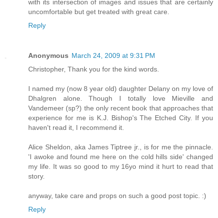
with its intersection of images and issues that are certainly
uncomfortable but get treated with great care.
Reply
Anonymous
March 24, 2009 at 9:31 PM
Christopher, Thank you for the kind words.
I named my (now 8 year old) daughter Delany on my love of
Dhalgren alone. Though I totally love Mieville and
Vandemeer (sp?) the only recent book that approaches that
experience for me is K.J. Bishop's The Etched City. If you
haven't read it, I recommend it.
Alice Sheldon, aka James Tiptree jr., is for me the pinnacle.
'I awoke and found me here on the cold hills side' changed
my life. It was so good to my 16yo mind it hurt to read that
story.
anyway, take care and props on such a good post topic. :)
Reply