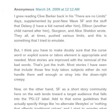
Anonymous
March 24, 2009 at 12:12 AM
I grew reading Clive Barker back in his 'There are no Limits"
days, supplemented by post-New Wave SF and the stuff
that Delany (I have a kid named after him), Ellison (another
child named after him), Sturgeon, and Alice Sheldon wrote.
They all, at times, pushed various limits, and this is
something that I tried to emulate.
But, I think you have to make doubly sure that the curse
word or explicit scene or taboo element is appropriate and
needed. Most stories are improved with the removal of the
bad words. That's just the truth. Most stories I have seen
that include those few truly taboo subjects either do not
handle them well enough or stray into the down-right
creepy.
Now, on the other hand, SF as a short story community
here on the web tends toward a target audience that falls
into the 'PG-13' label. Add to that some guidelines that
actually specify things like 'no alternate lifestyles' or 'nothing
that offends traditional values' and I start to wonder what