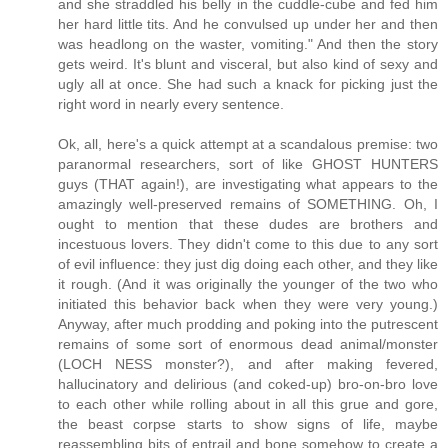
and she straddled his belly in the cuddle-cube and fed him
her hard little tits. And he convulsed up under her and then
was headlong on the waster, vomiting." And then the story
gets weird. It's blunt and visceral, but also kind of sexy and
ugly all at once. She had such a knack for picking just the
right word in nearly every sentence.
Ok, all, here's a quick attempt at a scandalous premise: two
paranormal researchers, sort of like GHOST HUNTERS
guys (THAT again!), are investigating what appears to the
amazingly well-preserved remains of SOMETHING. Oh, I
ought to mention that these dudes are brothers and
incestuous lovers. They didn't come to this due to any sort
of evil influence: they just dig doing each other, and they like
it rough. (And it was originally the younger of the two who
initiated this behavior back when they were very young.)
Anyway, after much prodding and poking into the putrescent
remains of some sort of enormous dead animal/monster
(LOCH NESS monster?), and after making fevered,
hallucinatory and delirious (and coked-up) bro-on-bro love
to each other while rolling about in all this grue and gore,
the beast corpse starts to show signs of life, maybe
reassembling bits of entrail and bone somehow to create a