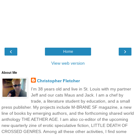
‹
›
Home
View web version
About Me
Christopher Fletcher
I'm 38 years old and live in St. Louis with my partner
Jeff and our cats Maus and Jack. I am a chef by
trade, a literature student by education, and a small
press publisher. My projects include M-BRANE SF magazine, a new
line of books by emerging authors, and the forthcoming shared world
anthology THE AETHER AGE. I am also co-editor of the upcoming
new quarterly zine of erotic speculative fiction, LITTLE DEATH OF
CROSSED GENRES. Among all these other activities, I find some