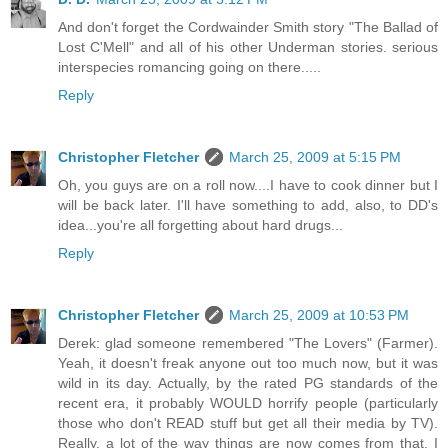
And don't forget the Cordwainder Smith story "The Ballad of
Lost C'Mell" and all of his other Underman stories. serious
interspecies romancing going on there.....
Reply
Christopher Fletcher
March 25, 2009 at 5:15 PM
Oh, you guys are on a roll now....I have to cook dinner but I
will be back later. I'll have something to add, also, to DD's
idea...you're all forgetting about hard drugs...
Reply
Christopher Fletcher
March 25, 2009 at 10:53 PM
Derek: glad someone remembered "The Lovers" (Farmer).
Yeah, it doesn't freak anyone out too much now, but it was
wild in its day. Actually, by the rated PG standards of the
recent era, it probably WOULD horrify people (particularly
those who don't READ stuff but get all their media by TV).
Really, a lot of the way things are now comes from that. I