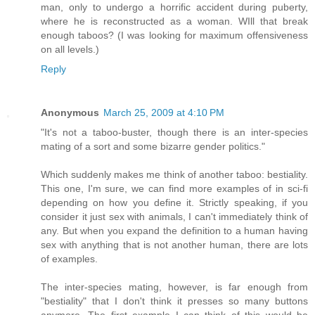
man, only to undergo a horrific accident during puberty,
where he is reconstructed as a woman. WIll that break
enough taboos? (I was looking for maximum offensiveness
on all levels.)
Reply
Anonymous
March 25, 2009 at 4:10 PM
"It's not a taboo-buster, though there is an inter-species
mating of a sort and some bizarre gender politics."
Which suddenly makes me think of another taboo: bestiality.
This one, I'm sure, we can find more examples of in sci-fi
depending on how you define it. Strictly speaking, if you
consider it just sex with animals, I can't immediately think of
any. But when you expand the definition to a human having
sex with anything that is not another human, there are lots
of examples.
The inter-species mating, however, is far enough from
"bestiality" that I don't think it presses so many buttons
anymore. The first example I can think of this would be