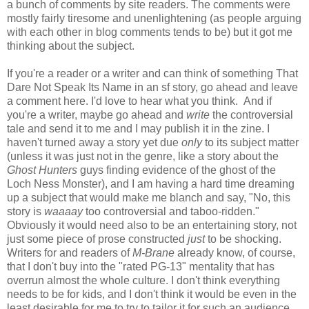
a bunch of comments by site readers. The comments were
mostly fairly tiresome and unenlightening (as people arguing
with each other in blog comments tends to be) but it got me
thinking about the subject.
If you're a reader or a writer and can think of something That
Dare Not Speak Its Name in an sf story, go ahead and leave
a comment here. I'd love to hear what you think. And if
you're a writer, maybe go ahead and
write
the controversial
tale and send it to me and I may publish it in the zine. I
haven't turned away a story yet due
only
to its subject matter
(unless it was just not in the genre, like a story about the
Ghost Hunters
guys finding evidence of the ghost of the
Loch Ness Monster), and I am having a hard time dreaming
up a subject that would make me blanch and say, "No, this
story is
waaaay
too controversial and taboo-ridden."
Obviously it would need also to be an entertaining story, not
just some piece of prose constructed
just
to be shocking.
Writers for and readers of
M-Brane
already know, of course,
that I don't buy into the "rated PG-13" mentality that has
overrun almost the whole culture. I don't think everything
needs to be for kids, and I don't think it would be even in the
least desirable for me to try to tailor it for such an audience.