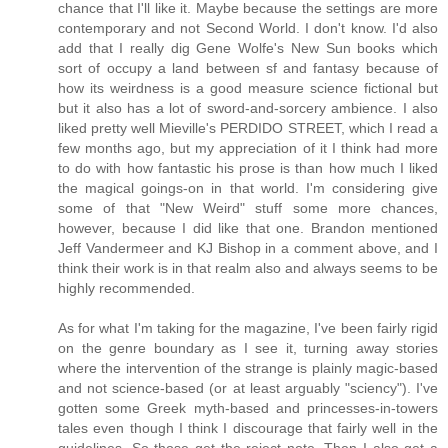
chance that I'll like it. Maybe because the settings are more
contemporary and not Second World. I don't know. I'd also
add that I really dig Gene Wolfe's New Sun books which
sort of occupy a land between sf and fantasy because of
how its weirdness is a good measure science fictional but
but it also has a lot of sword-and-sorcery ambience. I also
liked pretty well Mieville's PERDIDO STREET, which I read a
few months ago, but my appreciation of it I think had more
to do with how fantastic his prose is than how much I liked
the magical goings-on in that world. I'm considering give
some of that "New Weird" stuff some more chances,
however, because I did like that one. Brandon mentioned
Jeff Vandermeer and KJ Bishop in a comment above, and I
think their work is in that realm also and always seems to be
highly recommended.
As for what I'm taking for the magazine, I've been fairly rigid
on the genre boundary as I see it, turning away stories
where the intervention of the strange is plainly magic-based
and not science-based (or at least arguably "sciency"). I've
gotten some Greek myth-based and princesses-in-towers
tales even though I think I discourage that fairly well in the
guidelines. So those get the reject note. Then I also get a