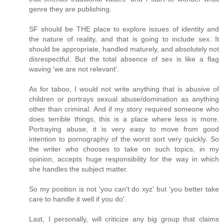
genre they are publishing.
SF should be THE place to explore issues of identity and
the nature of reality, and that is going to include sex. It
should be appropriate, handled maturely, and absolutely not
disrespectful. But the total absence of sex is like a flag
waving 'we are not relevant'.
As for taboo, I would not write anything that is abusive of
children or portrays sexual abuse/domination as anything
other than criminal. And if my story required someone who
does terrible things, this is a place where less is more.
Portraying abuse, it is very easy to move from good
intention to pornography of the worst sort very quickly. So
the writer who chooses to take on such topics, in my
opinion, accepts huge responsibility for the way in which
she handles the subject matter.
So my position is not 'you can't do xyz' but 'you better take
care to handle it well if you do'.
Last, I personally, will criticize any big group that claims