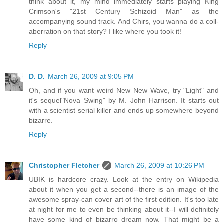
think about it, my mind immediately starts playing King
Crimson's "21st Century Schizoid Man" as the
accompanying sound track. And Chirs, you wanna do a coll-
aberration on that story? I like where you took it!
Reply
D. D.
March 26, 2009 at 9:05 PM
Oh, and if you want weird New New Wave, try "Light" and
it's sequel"Nova Swing" by M. John Harrison. It starts out
with a scientist serial killer and ends up somewhere beyond
bizarre.
Reply
Christopher Fletcher
March 26, 2009 at 10:26 PM
UBIK is hardcore crazy. Look at the entry on Wikipedia
about it when you get a second--there is an image of the
awesome spray-can cover art of the first edition. It's too late
at night for me to even be thinking about it--I will definitely
have some kind of bizarro dream now. That might be a