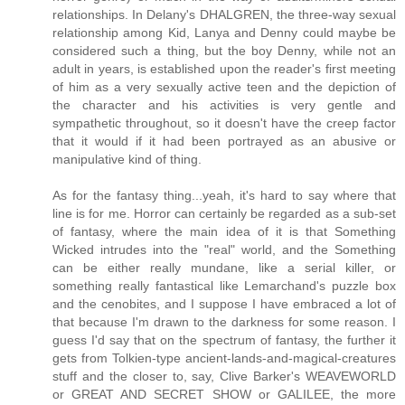
relationships. In Delany's DHALGREN, the three-way sexual
relationship among Kid, Lanya and Denny could maybe be
considered such a thing, but the boy Denny, while not an
adult in years, is established upon the reader's first meeting
of him as a very sexually active teen and the depiction of
the character and his activities is very gentle and
sympathetic throughout, so it doesn't have the creep factor
that it would if it had been portrayed as an abusive or
manipulative kind of thing.
As for the fantasy thing...yeah, it's hard to say where that
line is for me. Horror can certainly be regarded as a sub-set
of fantasy, where the main idea of it is that Something
Wicked intrudes into the "real" world, and the Something
can be either really mundane, like a serial killer, or
something really fantastical like Lemarchand's puzzle box
and the cenobites, and I suppose I have embraced a lot of
that because I'm drawn to the darkness for some reason. I
guess I'd say that on the spectrum of fantasy, the further it
gets from Tolkien-type ancient-lands-and-magical-creatures
stuff and the closer to, say, Clive Barker's WEAVEWORLD
or GREAT AND SECRET SHOW or GALILEE, the more