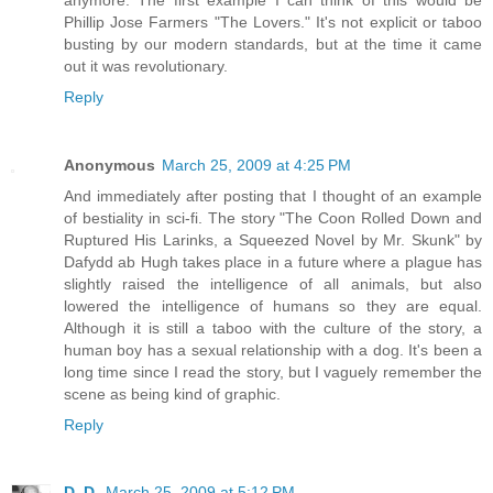
Phillip Jose Farmers "The Lovers." It's not explicit or taboo
busting by our modern standards, but at the time it came
out it was revolutionary.
Reply
Anonymous
March 25, 2009 at 4:25 PM
And immediately after posting that I thought of an example
of bestiality in sci-fi. The story "The Coon Rolled Down and
Ruptured His Larinks, a Squeezed Novel by Mr. Skunk" by
Dafydd ab Hugh takes place in a future where a plague has
slightly raised the intelligence of all animals, but also
lowered the intelligence of humans so they are equal.
Although it is still a taboo with the culture of the story, a
human boy has a sexual relationship with a dog. It's been a
long time since I read the story, but I vaguely remember the
scene as being kind of graphic.
Reply
D. D.
March 25, 2009 at 5:12 PM