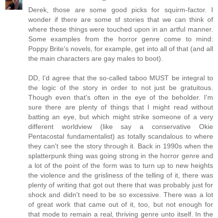
Derek, those are some good picks for squirm-factor. I
wonder if there are some sf stories that we can think of
where these things were touched upon in an artful manner.
Some examples from the horror genre come to mind:
Poppy Brite's novels, for example, get into all of that (and all
the main characters are gay males to boot).
DD, I'd agree that the so-called taboo MUST be integral to
the logic of the story in order to not just be gratuitous.
Though even that's often in the eye of the beholder. I'm
sure there are plenty of things that I might read without
batting an eye, but which might strike someone of a very
different worldview (like say a conservative Okie
Pentacostal fundamentalist) as totally scandalous to where
they can't see the story through it. Back in 1990s when the
splatterpunk thing was going strong in the horror genre and
a lot of the point of the form was to turn up to new heights
the violence and the grisliness of the telling of it, there was
plenty of writing that got out there that was probably just for
shock and didn't need to be so excessive. There was a lot
of great work that came out of it, too, but not enough for
that mode to remain a real, thriving genre unto itself. In the