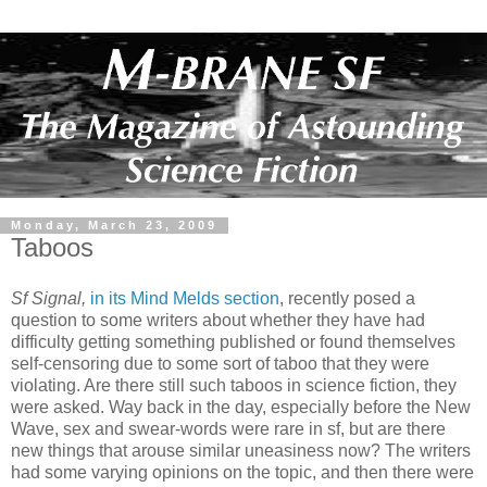
Monday, March 23, 2009
Taboos
Sf Signal,
in its Mind Melds section
, recently posed a
question to some writers about whether they have had
difficulty getting something published or found themselves
self-censoring due to some sort of taboo that they were
violating. Are there still such taboos in science fiction, they
were asked. Way back in the day, especially before the New
Wave, sex and swear-words were rare in sf, but are there
new things that arouse similar uneasiness now? The writers
had some varying opinions on the topic, and then there were