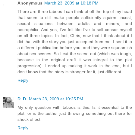
Anonymous
March 23, 2009 at 10:18 PM
There are three taboos I can think of off the top of my head
that seem to still make people sufficiently squirm: incest,
sexual situations between adults and minors, and
necrophilia. And yes, I've felt like I've to self-censor myself
on all three topics. In fact, Chris, now that I think about it I
did that with the story you just accepted from me. I sent it to
a different publication before you, and they were squeamish
about sex scenes. So I cut the scene out (which was tough,
because in the original draft it was integral to the plot
progression). I ended up making it work in the end, but I
don't know that the story is stronger for it, just different.
Reply
D. D.
March 23, 2009 at 10:25 PM
My only question with taboos is this: Is it essential to the
plot, or is the author just throwing something out there for
shock effect.
Reply