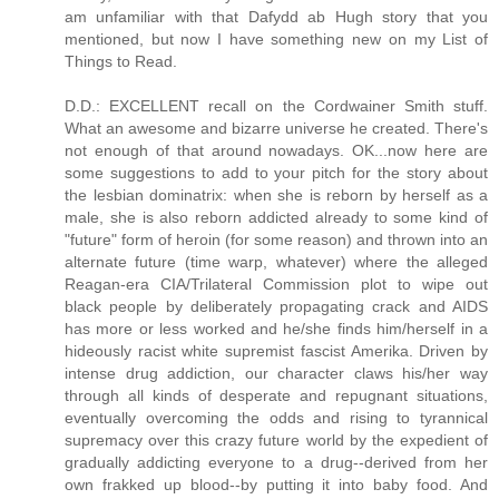
am unfamiliar with that Dafydd ab Hugh story that you
mentioned, but now I have something new on my List of
Things to Read.
D.D.: EXCELLENT recall on the Cordwainer Smith stuff.
What an awesome and bizarre universe he created. There's
not enough of that around nowadays. OK...now here are
some suggestions to add to your pitch for the story about
the lesbian dominatrix: when she is reborn by herself as a
male, she is also reborn addicted already to some kind of
"future" form of heroin (for some reason) and thrown into an
alternate future (time warp, whatever) where the alleged
Reagan-era CIA/Trilateral Commission plot to wipe out
black people by deliberately propagating crack and AIDS
has more or less worked and he/she finds him/herself in a
hideously racist white supremist fascist Amerika. Driven by
intense drug addiction, our character claws his/her way
through all kinds of desperate and repugnant situations,
eventually overcoming the odds and rising to tyrannical
supremacy over this crazy future world by the expedient of
gradually addicting everyone to a drug--derived from her
own frakked up blood--by putting it into baby food. And