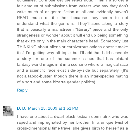
fair amount of submissions from writers who say they don't
write much sf or genre fiction at all and evidently haven't
READ much of it either because they seem to not
understand what the genre is. They'll send along a story
that is basically a mainstream "literary" piece and the only
strangeness or wonder about it will end up being something
that exists only in the main character's head. Somebody just
THINKING about aliens or carnivorous onions doesn't make
it sf. I'm getting way off topic, but I'll add that I did schedule
a story for one of the summer issues that has blatant
fantasy-world magic in it in a scenario where a magical race
and a scientific race exist side-by-side but separately. (It's
not a taboo-buster, though there is an inter-species mating
of a sort and some bizarre gender politics).
Reply
D. D.
March 25, 2009 at 1:51 PM
I have one about a dwarf black lesbian dominatrix who was
raped and impregnated by her brother. In a unique twist of
cross-dimensional time travel she gives birth to herself as a