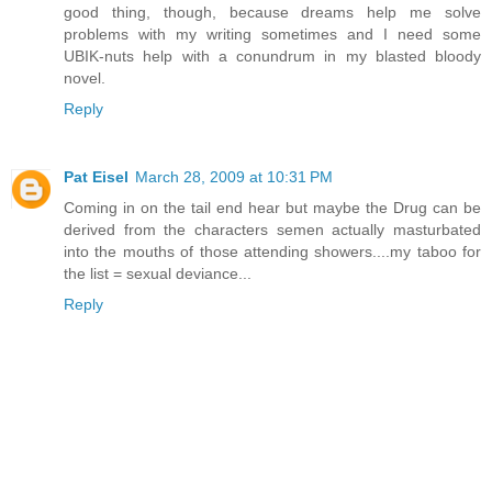
good thing, though, because dreams help me solve
problems with my writing sometimes and I need some
UBIK-nuts help with a conundrum in my blasted bloody
novel.
Reply
Pat Eisel
March 28, 2009 at 10:31 PM
Coming in on the tail end hear but maybe the Drug can be
derived from the characters semen actually masturbated
into the mouths of those attending showers....my taboo for
the list = sexual deviance...
Reply