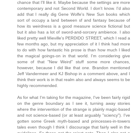
chance that I'll like it. Maybe because the settings are more
contemporary and not Second World. I don't know. I'd also
add that I really dig Gene Wolfe's New Sun books which
sort of occupy a land between sf and fantasy because of
how its weirdness is a good measure science fictional but
but it also has a lot of sword-and-sorcery ambience. I also
liked pretty well Mieville's PERDIDO STREET, which I read a
few months ago, but my appreciation of it I think had more
to do with how fantastic his prose is than how much I liked
the magical goings-on in that world. I'm considering give
some of that "New Weird" stuff some more chances,
however, because I did like that one. Brandon mentioned
Jeff Vandermeer and KJ Bishop in a comment above, and I
think their work is in that realm also and always seems to be
highly recommended.
As for what I'm taking for the magazine, I've been fairly rigid
on the genre boundary as I see it, turning away stories
where the intervention of the strange is plainly magic-based
and not science-based (or at least arguably "sciency"). I've
gotten some Greek myth-based and princesses-in-towers
tales even though I think I discourage that fairly well in the
guidelines. So those get the reject note. Then I also get a