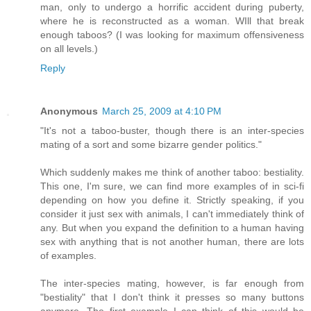
man, only to undergo a horrific accident during puberty,
where he is reconstructed as a woman. WIll that break
enough taboos? (I was looking for maximum offensiveness
on all levels.)
Reply
Anonymous
March 25, 2009 at 4:10 PM
"It's not a taboo-buster, though there is an inter-species
mating of a sort and some bizarre gender politics."
Which suddenly makes me think of another taboo: bestiality.
This one, I'm sure, we can find more examples of in sci-fi
depending on how you define it. Strictly speaking, if you
consider it just sex with animals, I can't immediately think of
any. But when you expand the definition to a human having
sex with anything that is not another human, there are lots
of examples.
The inter-species mating, however, is far enough from
"bestiality" that I don't think it presses so many buttons
anymore. The first example I can think of this would be