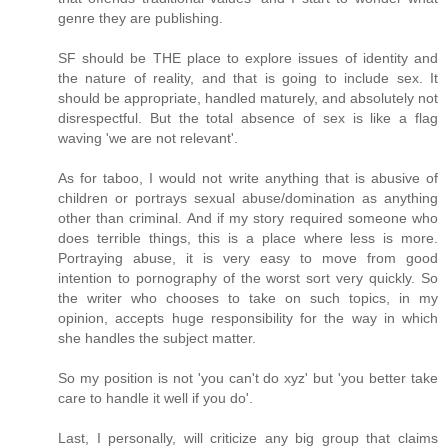
genre they are publishing.
SF should be THE place to explore issues of identity and
the nature of reality, and that is going to include sex. It
should be appropriate, handled maturely, and absolutely not
disrespectful. But the total absence of sex is like a flag
waving 'we are not relevant'.
As for taboo, I would not write anything that is abusive of
children or portrays sexual abuse/domination as anything
other than criminal. And if my story required someone who
does terrible things, this is a place where less is more.
Portraying abuse, it is very easy to move from good
intention to pornography of the worst sort very quickly. So
the writer who chooses to take on such topics, in my
opinion, accepts huge responsibility for the way in which
she handles the subject matter.
So my position is not 'you can't do xyz' but 'you better take
care to handle it well if you do'.
Last, I personally, will criticize any big group that claims