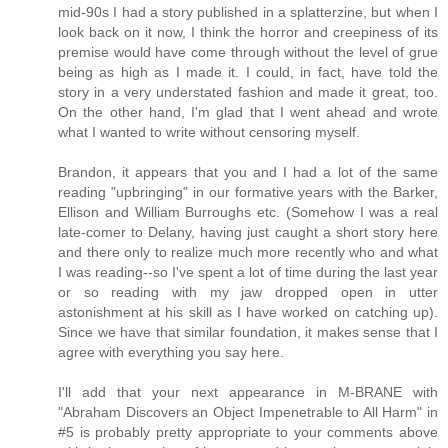
mid-90s I had a story published in a splatterzine, but when I
look back on it now, I think the horror and creepiness of its
premise would have come through without the level of grue
being as high as I made it. I could, in fact, have told the
story in a very understated fashion and made it great, too.
On the other hand, I'm glad that I went ahead and wrote
what I wanted to write without censoring myself.
Brandon, it appears that you and I had a lot of the same
reading "upbringing" in our formative years with the Barker,
Ellison and William Burroughs etc. (Somehow I was a real
late-comer to Delany, having just caught a short story here
and there only to realize much more recently who and what
I was reading--so I've spent a lot of time during the last year
or so reading with my jaw dropped open in utter
astonishment at his skill as I have worked on catching up).
Since we have that similar foundation, it makes sense that I
agree with everything you say here.
I'll add that your next appearance in M-BRANE with
"Abraham Discovers an Object Impenetrable to All Harm" in
#5 is probably pretty appropriate to your comments above