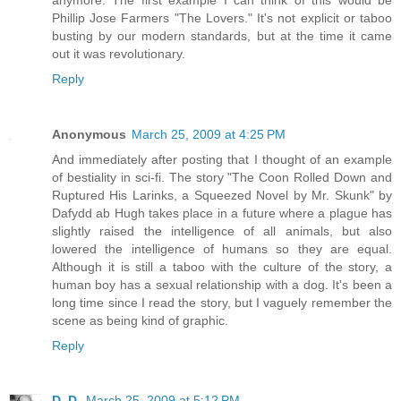
Phillip Jose Farmers "The Lovers." It's not explicit or taboo
busting by our modern standards, but at the time it came
out it was revolutionary.
Reply
Anonymous
March 25, 2009 at 4:25 PM
And immediately after posting that I thought of an example
of bestiality in sci-fi. The story "The Coon Rolled Down and
Ruptured His Larinks, a Squeezed Novel by Mr. Skunk" by
Dafydd ab Hugh takes place in a future where a plague has
slightly raised the intelligence of all animals, but also
lowered the intelligence of humans so they are equal.
Although it is still a taboo with the culture of the story, a
human boy has a sexual relationship with a dog. It's been a
long time since I read the story, but I vaguely remember the
scene as being kind of graphic.
Reply
D. D.
March 25, 2009 at 5:12 PM