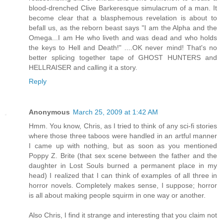
blood-drenched Clive Barkeresque simulacrum of a man. It
become clear that a blasphemous revelation is about to
befall us, as the reborn beast says "I am the Alpha and the
Omega...I am He who liveth and was dead and who holds
the keys to Hell and Death!" ....OK never mind! That's no
better splicing together tape of GHOST HUNTERS and
HELLRAISER and calling it a story.
Reply
Anonymous
March 25, 2009 at 1:42 AM
Hmm. You know, Chris, as I tried to think of any sci-fi stories
where those three taboos were handled in an artful manner
I came up with nothing, but as soon as you mentioned
Poppy Z. Brite (that sex scene between the father and the
daughter in Lost Souls burned a permanent place in my
head) I realized that I can think of examples of all three in
horror novels. Completely makes sense, I suppose; horror
is all about making people squirm in one way or another.
Also Chris, I find it strange and interesting that you claim not