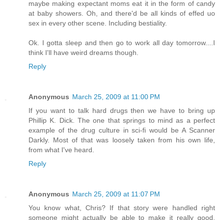
maybe making expectant moms eat it in the form of candy
at baby showers. Oh, and there'd be all kinds of effed uo
sex in every other scene. Including bestiality.
Ok. I gotta sleep and then go to work all day tomorrow....I
think I'll have weird dreams though.
Reply
Anonymous
March 25, 2009 at 11:00 PM
If you want to talk hard drugs then we have to bring up
Phillip K. Dick. The one that springs to mind as a perfect
example of the drug culture in sci-fi would be A Scanner
Darkly. Most of that was loosely taken from his own life,
from what I've heard.
Reply
Anonymous
March 25, 2009 at 11:07 PM
You know what, Chris? If that story were handled right
someone might actually be able to make it really good.