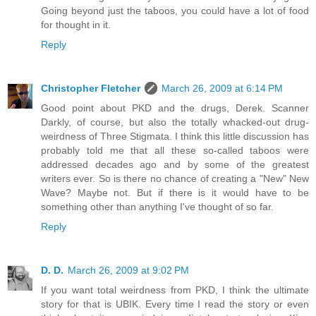
Going beyond just the taboos, you could have a lot of food
for thought in it.
Reply
Christopher Fletcher
March 26, 2009 at 6:14 PM
Good point about PKD and the drugs, Derek. Scanner
Darkly, of course, but also the totally whacked-out drug-
weirdness of Three Stigmata. I think this little discussion has
probably told me that all these so-called taboos were
addressed decades ago and by some of the greatest
writers ever. So is there no chance of creating a "New" New
Wave? Maybe not. But if there is it would have to be
something other than anything I've thought of so far.
Reply
D. D.
March 26, 2009 at 9:02 PM
If you want total weirdness from PKD, I think the ultimate
story for that is UBIK. Every time I read the story or even