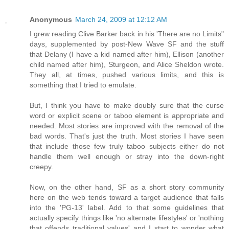
Anonymous
March 24, 2009 at 12:12 AM
I grew reading Clive Barker back in his 'There are no Limits"
days, supplemented by post-New Wave SF and the stuff
that Delany (I have a kid named after him), Ellison (another
child named after him), Sturgeon, and Alice Sheldon wrote.
They all, at times, pushed various limits, and this is
something that I tried to emulate.
But, I think you have to make doubly sure that the curse
word or explicit scene or taboo element is appropriate and
needed. Most stories are improved with the removal of the
bad words. That's just the truth. Most stories I have seen
that include those few truly taboo subjects either do not
handle them well enough or stray into the down-right
creepy.
Now, on the other hand, SF as a short story community
here on the web tends toward a target audience that falls
into the 'PG-13' label. Add to that some guidelines that
actually specify things like 'no alternate lifestyles' or 'nothing
that offends traditional values' and I start to wonder what