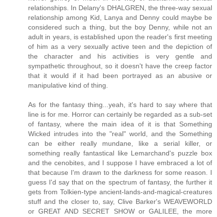
relationships. In Delany's DHALGREN, the three-way sexual
relationship among Kid, Lanya and Denny could maybe be
considered such a thing, but the boy Denny, while not an
adult in years, is established upon the reader's first meeting
of him as a very sexually active teen and the depiction of
the character and his activities is very gentle and
sympathetic throughout, so it doesn't have the creep factor
that it would if it had been portrayed as an abusive or
manipulative kind of thing.
As for the fantasy thing...yeah, it's hard to say where that
line is for me. Horror can certainly be regarded as a sub-set
of fantasy, where the main idea of it is that Something
Wicked intrudes into the "real" world, and the Something
can be either really mundane, like a serial killer, or
something really fantastical like Lemarchand's puzzle box
and the cenobites, and I suppose I have embraced a lot of
that because I'm drawn to the darkness for some reason. I
guess I'd say that on the spectrum of fantasy, the further it
gets from Tolkien-type ancient-lands-and-magical-creatures
stuff and the closer to, say, Clive Barker's WEAVEWORLD
or GREAT AND SECRET SHOW or GALILEE, the more