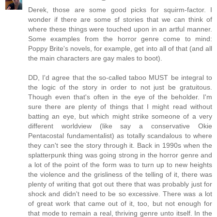
Derek, those are some good picks for squirm-factor. I
wonder if there are some sf stories that we can think of
where these things were touched upon in an artful manner.
Some examples from the horror genre come to mind:
Poppy Brite's novels, for example, get into all of that (and all
the main characters are gay males to boot).
DD, I'd agree that the so-called taboo MUST be integral to
the logic of the story in order to not just be gratuitous.
Though even that's often in the eye of the beholder. I'm
sure there are plenty of things that I might read without
batting an eye, but which might strike someone of a very
different worldview (like say a conservative Okie
Pentacostal fundamentalist) as totally scandalous to where
they can't see the story through it. Back in 1990s when the
splatterpunk thing was going strong in the horror genre and
a lot of the point of the form was to turn up to new heights
the violence and the grisliness of the telling of it, there was
plenty of writing that got out there that was probably just for
shock and didn't need to be so excessive. There was a lot
of great work that came out of it, too, but not enough for
that mode to remain a real, thriving genre unto itself. In the