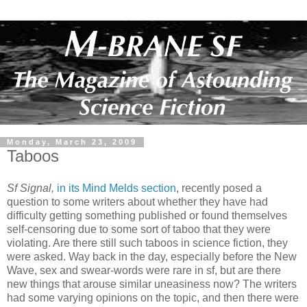
Monday, March 23, 2009
Taboos
Sf Signal,
in its Mind Melds section
, recently posed a
question to some writers about whether they have had
difficulty getting something published or found themselves
self-censoring due to some sort of taboo that they were
violating. Are there still such taboos in science fiction, they
were asked. Way back in the day, especially before the New
Wave, sex and swear-words were rare in sf, but are there
new things that arouse similar uneasiness now? The writers
had some varying opinions on the topic, and then there were