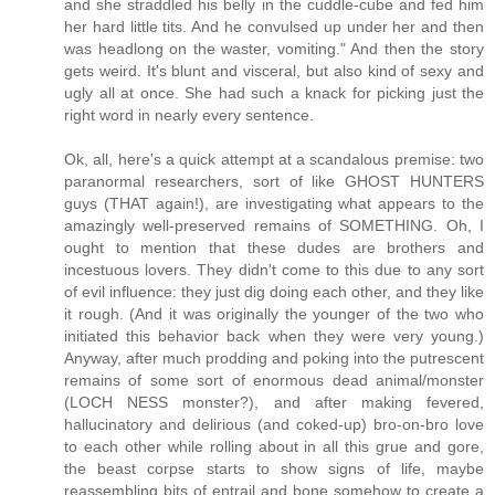
and she straddled his belly in the cuddle-cube and fed him
her hard little tits. And he convulsed up under her and then
was headlong on the waster, vomiting." And then the story
gets weird. It's blunt and visceral, but also kind of sexy and
ugly all at once. She had such a knack for picking just the
right word in nearly every sentence.
Ok, all, here's a quick attempt at a scandalous premise: two
paranormal researchers, sort of like GHOST HUNTERS
guys (THAT again!), are investigating what appears to the
amazingly well-preserved remains of SOMETHING. Oh, I
ought to mention that these dudes are brothers and
incestuous lovers. They didn't come to this due to any sort
of evil influence: they just dig doing each other, and they like
it rough. (And it was originally the younger of the two who
initiated this behavior back when they were very young.)
Anyway, after much prodding and poking into the putrescent
remains of some sort of enormous dead animal/monster
(LOCH NESS monster?), and after making fevered,
hallucinatory and delirious (and coked-up) bro-on-bro love
to each other while rolling about in all this grue and gore,
the beast corpse starts to show signs of life, maybe
reassembling bits of entrail and bone somehow to create a