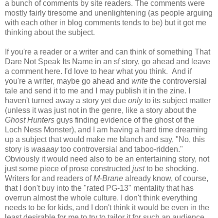
a bunch of comments by site readers. The comments were
mostly fairly tiresome and unenlightening (as people arguing
with each other in blog comments tends to be) but it got me
thinking about the subject.
If you're a reader or a writer and can think of something That
Dare Not Speak Its Name in an sf story, go ahead and leave
a comment here. I'd love to hear what you think. And if
you're a writer, maybe go ahead and
write
the controversial
tale and send it to me and I may publish it in the zine. I
haven't turned away a story yet due
only
to its subject matter
(unless it was just not in the genre, like a story about the
Ghost Hunters
guys finding evidence of the ghost of the
Loch Ness Monster), and I am having a hard time dreaming
up a subject that would make me blanch and say, "No, this
story is
waaaay
too controversial and taboo-ridden."
Obviously it would need also to be an entertaining story, not
just some piece of prose constructed
just
to be shocking.
Writers for and readers of
M-Brane
already know, of course,
that I don't buy into the "rated PG-13" mentality that has
overrun almost the whole culture. I don't think everything
needs to be for kids, and I don't think it would be even in the
least desirable for me to try to tailor it for such an audience.