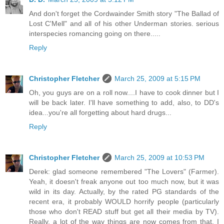
And don't forget the Cordwainder Smith story "The Ballad of
Lost C'Mell" and all of his other Underman stories. serious
interspecies romancing going on there.....
Reply
Christopher Fletcher
March 25, 2009 at 5:15 PM
Oh, you guys are on a roll now....I have to cook dinner but I
will be back later. I'll have something to add, also, to DD's
idea...you're all forgetting about hard drugs...
Reply
Christopher Fletcher
March 25, 2009 at 10:53 PM
Derek: glad someone remembered "The Lovers" (Farmer).
Yeah, it doesn't freak anyone out too much now, but it was
wild in its day. Actually, by the rated PG standards of the
recent era, it probably WOULD horrify people (particularly
those who don't READ stuff but get all their media by TV).
Really, a lot of the way things are now comes from that. I