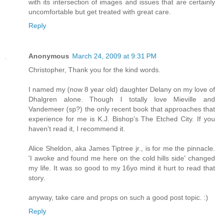
with its intersection of images and issues that are certainly
uncomfortable but get treated with great care.
Reply
Anonymous
March 24, 2009 at 9:31 PM
Christopher, Thank you for the kind words.
I named my (now 8 year old) daughter Delany on my love of
Dhalgren alone. Though I totally love Mieville and
Vandemeer (sp?) the only recent book that approaches that
experience for me is K.J. Bishop's The Etched City. If you
haven't read it, I recommend it.
Alice Sheldon, aka James Tiptree jr., is for me the pinnacle.
'I awoke and found me here on the cold hills side' changed
my life. It was so good to my 16yo mind it hurt to read that
story.
anyway, take care and props on such a good post topic. :)
Reply