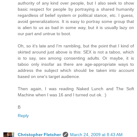
authority of any kind over people, but I also seek to show
basic respect for people by portraying a shared humanity
regardless of belief system or political stance, etc. I guess,
avoid generalizations. It is easy to portray some group that
is alien to us as bad in some way, but it is usually lazy on
our part and untrue to boot.
Oh, so it's late and I'm rambling, but the point that I kind of
skirted around just above is this: SEX is not a taboo, which
is to say, sex among consenting adults. Or maybe, it is
taboo only insofar as there are age-appropriate ways to
address the subject which should be taken into account
based on one's target audience.
Then again, I was reading Naked Lunch and The Soft
Machine when I was 16 and I turned out ok. :)
B
Reply
Christopher Fletcher
March 24, 2009 at 8:43 AM