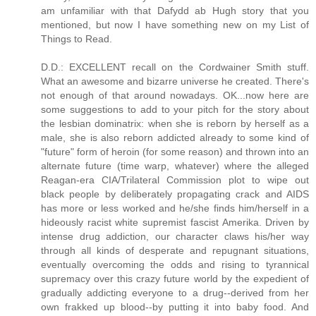
am unfamiliar with that Dafydd ab Hugh story that you
mentioned, but now I have something new on my List of
Things to Read.
D.D.: EXCELLENT recall on the Cordwainer Smith stuff.
What an awesome and bizarre universe he created. There's
not enough of that around nowadays. OK...now here are
some suggestions to add to your pitch for the story about
the lesbian dominatrix: when she is reborn by herself as a
male, she is also reborn addicted already to some kind of
"future" form of heroin (for some reason) and thrown into an
alternate future (time warp, whatever) where the alleged
Reagan-era CIA/Trilateral Commission plot to wipe out
black people by deliberately propagating crack and AIDS
has more or less worked and he/she finds him/herself in a
hideously racist white supremist fascist Amerika. Driven by
intense drug addiction, our character claws his/her way
through all kinds of desperate and repugnant situations,
eventually overcoming the odds and rising to tyrannical
supremacy over this crazy future world by the expedient of
gradually addicting everyone to a drug--derived from her
own frakked up blood--by putting it into baby food. And