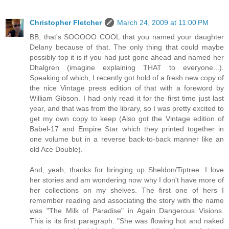
Christopher Fletcher
March 24, 2009 at 11:00 PM
BB, that's SOOOOO COOL that you named your daughter
Delany because of that. The only thing that could maybe
possibly top it is if you had just gone ahead and named her
Dhalgren (imagine explaining THAT to everyone...).
Speaking of which, I recently got hold of a fresh new copy of
the nice Vintage press edition of that with a foreword by
William Gibson. I had only read it for the first time just last
year, and that was from the library, so I was pretty excited to
get my own copy to keep (Also got the Vintage edition of
Babel-17 and Empire Star which they printed together in
one volume but in a reverse back-to-back manner like an
old Ace Double).
And, yeah, thanks for bringing up Sheldon/Tiptree. I love
her stories and am wondering now why I don't have more of
her collections on my shelves. The first one of hers I
remember reading and associating the story with the name
was "The Milk of Paradise" in Again Dangerous Visions.
This is its first paragraph: "She was flowing hot and naked