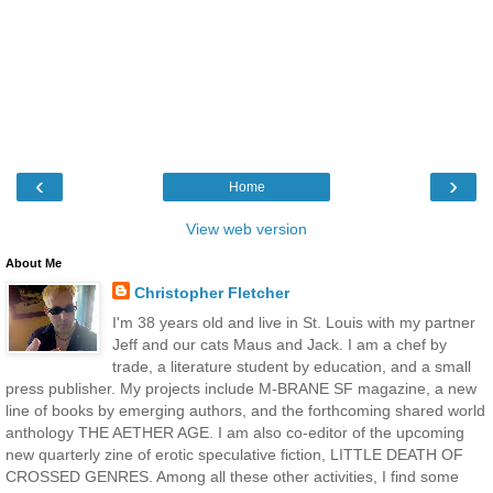
‹
›
Home
View web version
About Me
Christopher Fletcher
I'm 38 years old and live in St. Louis with my partner
Jeff and our cats Maus and Jack. I am a chef by
trade, a literature student by education, and a small
press publisher. My projects include M-BRANE SF magazine, a new
line of books by emerging authors, and the forthcoming shared world
anthology THE AETHER AGE. I am also co-editor of the upcoming
new quarterly zine of erotic speculative fiction, LITTLE DEATH OF
CROSSED GENRES. Among all these other activities, I find some