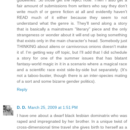
fair amount of submissions from writers who say they don't
write much sf or genre fiction at all and evidently haven't
READ much of it either because they seem to not
understand what the genre is. They'll send along a story
that is basically a mainstream "literary" piece and the only
strangeness or wonder about it will end up being something
that exists only in the main character's head. Somebody just
THINKING about aliens or carnivorous onions doesn't make
it sf. I'm getting way off topic, but I'll add that I did schedule
a story for one of the summer issues that has blatant
fantasy-world magic in it in a scenario where a magical race
and a scientific race exist side-by-side but separately. (It's
not a taboo-buster, though there is an inter-species mating
of a sort and some bizarre gender politics).
Reply
D. D.
March 25, 2009 at 1:51 PM
I have one about a dwarf black lesbian dominatrix who was
raped and impregnated by her brother. In a unique twist of
cross-dimensional time travel she gives birth to herself as a