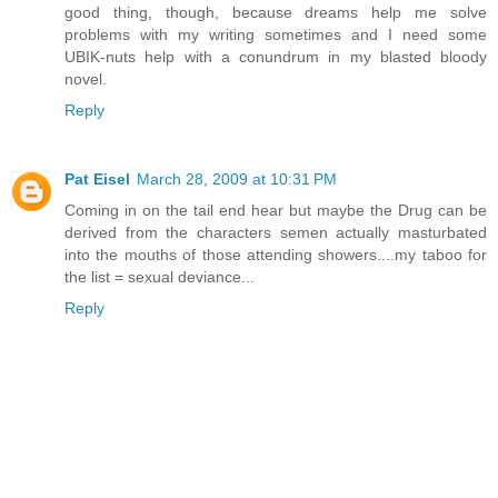
good thing, though, because dreams help me solve
problems with my writing sometimes and I need some
UBIK-nuts help with a conundrum in my blasted bloody
novel.
Reply
Pat Eisel
March 28, 2009 at 10:31 PM
Coming in on the tail end hear but maybe the Drug can be
derived from the characters semen actually masturbated
into the mouths of those attending showers....my taboo for
the list = sexual deviance...
Reply