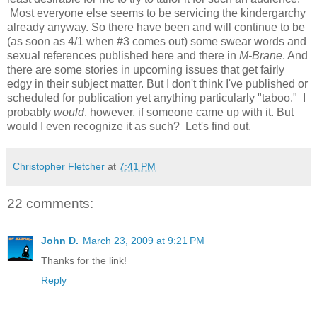
Most everyone else seems to be servicing the kindergarchy
already anyway. So there have been and will continue to be
(as soon as 4/1 when #3 comes out) some swear words and
sexual references published here and there in
M-Brane
. And
there are some stories in upcoming issues that get fairly
edgy in their subject matter. But I don't think I've published or
scheduled for publication yet anything particularly "taboo." I
probably
would
, however, if someone came up with it. But
would I even recognize it as such? Let's find out.
Christopher Fletcher
at
7:41 PM
22 comments:
John D.
March 23, 2009 at 9:21 PM
Thanks for the link!
Reply