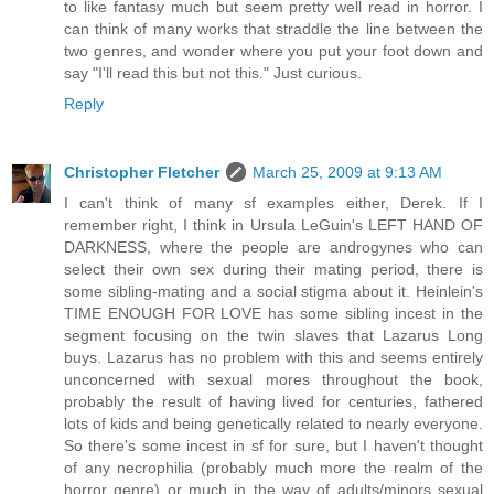
to like fantasy much but seem pretty well read in horror. I
can think of many works that straddle the line between the
two genres, and wonder where you put your foot down and
say "I'll read this but not this." Just curious.
Reply
Christopher Fletcher
March 25, 2009 at 9:13 AM
I can't think of many sf examples either, Derek. If I
remember right, I think in Ursula LeGuin's LEFT HAND OF
DARKNESS, where the people are androgynes who can
select their own sex during their mating period, there is
some sibling-mating and a social stigma about it. Heinlein's
TIME ENOUGH FOR LOVE has some sibling incest in the
segment focusing on the twin slaves that Lazarus Long
buys. Lazarus has no problem with this and seems entirely
unconcerned with sexual mores throughout the book,
probably the result of having lived for centuries, fathered
lots of kids and being genetically related to nearly everyone.
So there's some incest in sf for sure, but I haven't thought
of any necrophilia (probably much more the realm of the
horror genre) or much in the way of adults/minors sexual