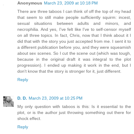
Anonymous
March 23, 2009 at 10:18 PM
There are three taboos I can think of off the top of my head
that seem to still make people sufficiently squirm: incest,
sexual situations between adults and minors, and
necrophilia. And yes, I've felt like I've to self-censor myself
on all three topics. In fact, Chris, now that I think about it I
did that with the story you just accepted from me. I sent it to
a different publication before you, and they were squeamish
about sex scenes. So I cut the scene out (which was tough,
because in the original draft it was integral to the plot
progression). I ended up making it work in the end, but I
don't know that the story is stronger for it, just different.
Reply
D. D.
March 23, 2009 at 10:25 PM
My only question with taboos is this: Is it essential to the
plot, or is the author just throwing something out there for
shock effect.
Reply