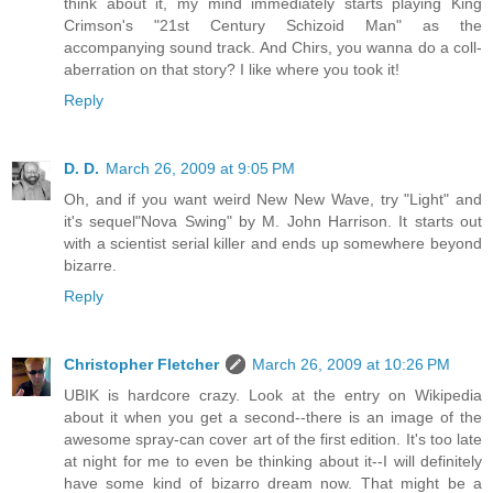
think about it, my mind immediately starts playing King
Crimson's "21st Century Schizoid Man" as the
accompanying sound track. And Chirs, you wanna do a coll-
aberration on that story? I like where you took it!
Reply
D. D.
March 26, 2009 at 9:05 PM
Oh, and if you want weird New New Wave, try "Light" and
it's sequel"Nova Swing" by M. John Harrison. It starts out
with a scientist serial killer and ends up somewhere beyond
bizarre.
Reply
Christopher Fletcher
March 26, 2009 at 10:26 PM
UBIK is hardcore crazy. Look at the entry on Wikipedia
about it when you get a second--there is an image of the
awesome spray-can cover art of the first edition. It's too late
at night for me to even be thinking about it--I will definitely
have some kind of bizarro dream now. That might be a