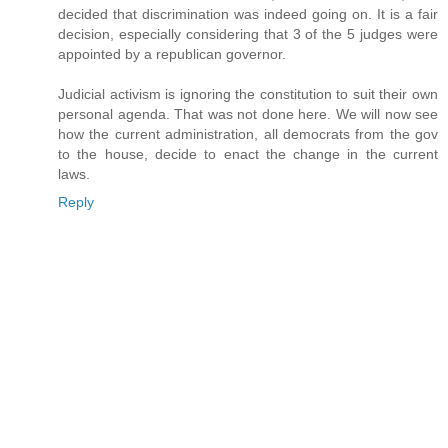
decided that discrimination was indeed going on. It is a fair
decision, especially considering that 3 of the 5 judges were
appointed by a republican governor.
Judicial activism is ignoring the constitution to suit their own
personal agenda. That was not done here. We will now see
how the current administration, all democrats from the gov
to the house, decide to enact the change in the current
laws.
Reply