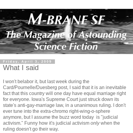
Friday, April 3, 2009
What I said
I won't belabor it, but last week during the
Card/Pournelle/Duesberg post, I said that it is an inevitable
fact that this country will one day have equal marriage right
for everyone. Iowa's Supreme Court just struck down its
state's anti-gay-marriage law, in a unanimous ruling. I don't
ever tune into the extra-chromo right-wing-o-sphere
anymore, but I assume the buzz word today is "judicial
activism." Funny how it's judicial activism
only
when the
ruling doesn't go their way.