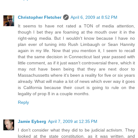
Christopher Fletcher
April 6, 2009 at 8:52 PM
It seems to have not rated a TON of media attention,
though I bet they are foaming at the mouth over it in the
right-wing media. But I wouldn't know because I have no
plan ever of tuning into Rush Limbaugh or Sean Hannity
again in my life. Now that you mention it, I seem to recall
that the same decision in Connecticut last year passed with
little comment, as if it just wasn't controversial there, which it
may not have been being that they are next door to
Massachussetts where it's been a reality for five or six years
already. What will make a lot of news which ever way it goes
is California because their court is going to rule on the
legality of prop 8 in a couple months.
Reply
Jamie Eyberg
April 7, 2009 at 12:35 PM
I don't consider what they did to be judicial activism. They
looked at the state constitution, as it was written, and