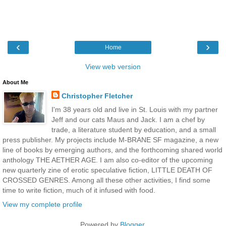
‹
›
Home
View web version
About Me
Christopher Fletcher
I'm 38 years old and live in St. Louis with my partner
Jeff and our cats Maus and Jack. I am a chef by
trade, a literature student by education, and a small
press publisher. My projects include M-BRANE SF magazine, a new
line of books by emerging authors, and the forthcoming shared world
anthology THE AETHER AGE. I am also co-editor of the upcoming
new quarterly zine of erotic speculative fiction, LITTLE DEATH OF
CROSSED GENRES. Among all these other activities, I find some
time to write fiction, much of it infused with food.
View my complete profile
Powered by
Blogger
.