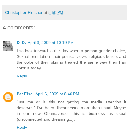
Christopher Fletcher
at
8:50 PM
4 comments:
D. D.
April 3, 2009 at 10:19 PM
I so look forward to the day when a person gender choice,
Sexual orientation, their political views, religious beliefs and
the color of their skin is treated the same way their hair
color is today...
Reply
Pat Eisel
April 6, 2009 at 8:40 PM
Just me or is this not getting the media attention it
deserves? I've been disconnected more than usual. Maybe
in our new Obamaverse, this is business as usual
(disconnected and dreaming...).
Reply